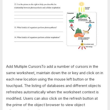
Add Multiple CursorsTo add a number of cursors in the
same worksheet, maintain down the or key and click on in
each new location using the mouse left button or the
touchpad. The listing of databases and different objects
refreshes automatically when the worksheet context is
modified. Users can also click on the refresh button at
the prime of the object browser to view object