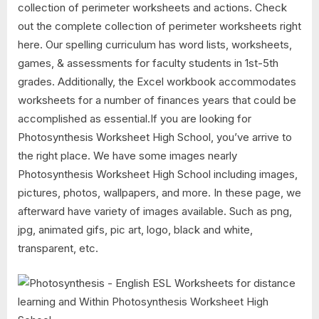
collection of perimeter worksheets and actions. Check
out the complete collection of perimeter worksheets right
here. Our spelling curriculum has word lists, worksheets,
games, & assessments for faculty students in 1st-5th
grades. Additionally, the Excel workbook accommodates
worksheets for a number of finances years that could be
accomplished as essential.If you are looking for
Photosynthesis Worksheet High School, you’ve arrive to
the right place. We have some images nearly
Photosynthesis Worksheet High School including images,
pictures, photos, wallpapers, and more. In these page, we
afterward have variety of images available. Such as png,
jpg, animated gifs, pic art, logo, black and white,
transparent, etc.