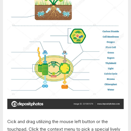
Cick and drag utilizing the mouse left button or the
touchpad. Click the context menu to pick a special lively