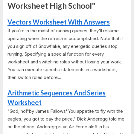
Worksheet High School"
Vectors Worksheet With Answers
If you’re in the midst of running queries, they'll resume
operating when the refresh is accomplished. Note that if
you sign off of Snowflake, any energetic queries stop
running. Specifying a special function for every
worksheet and switching roles without losing your work.
You can execute specific statements in a worksheet,
then switch roles before...
Arithmetic Sequences And Series
Worksheet
"God, no!"by James Fallows"You appetite to fly with the
eagles, you got to pay the price," Dick Anderegg told me
on the phone. Anderegg is an Air Force aloft in his