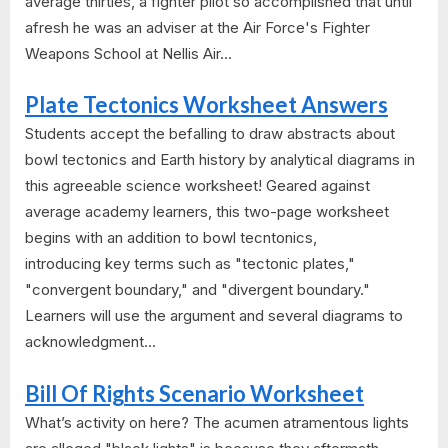
average thirties, a fighter pilot so accomplished that until
afresh he was an adviser at the Air Force's Fighter
Weapons School at Nellis Air...
Plate Tectonics Worksheet Answers
Students accept the befalling to draw abstracts about
bowl tectonics and Earth history by analytical diagrams in
this agreeable science worksheet! Geared against
average academy learners, this two-page worksheet
begins with an addition to bowl tecntonics,
introducing key terms such as "tectonic plates,"
"convergent boundary," and "divergent boundary."
Learners will use the argument and several diagrams to
acknowledgment...
Bill Of Rights Scenario Worksheet
What’s activity on here? The acumen atramentous lights