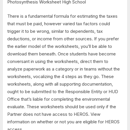
There is a fundamental formula for estimating the taxes
that must be paid, however varied tax factors could
trigger it to be wrong, similar to dependents, tax
deductions, or income from other sources. If you prefer
the earlier model of the worksheets, you’ll be able to
download them beneath. Once students have become
conversant in using the worksheets, direct them to
analyze paperwork as a category or in teams without the
worksheets, vocalizing the 4 steps as they go. These
worksheets, along with all supporting documentation,
ought to be submitted to the Responsible Entity or HUD
Office that’s liable for completing the environmental
evaluate. These worksheets should be used only if the
Partner does not have access to HEROS. View
information on whether or not you are eligible for HEROS
access.