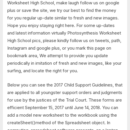
Worksheet High School, make laugh follow us on google
plus or save the site, we try our best to find the money
for you regular up-date similar to fresh and new images.
Hope you enjoy staying right here. For some up-dates
and latest information virtually Photosynthesis Worksheet
High School pics, please kindly follow us on tweets, path,
Instagram and google plus, or you mark this page on
bookmark area, We attempt to provide you update
periodically in imitation of fresh and new images, like your
surfing, and locate the right for you.
Below you can see the 2017 Child Support Guidelines, that
are applied to all youngster support orders and judgments
for use by the justices of the Trial Court. These forms are
efficient September 15, 2017 until June 14, 2018. You can
add a model new worksheet to the workbook using the
createSheet()method of the Spreadsheet object. In