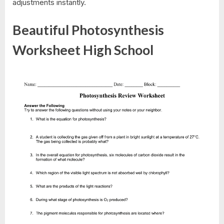
adjustments instantly.
Beautiful Photosynthesis
Worksheet High School