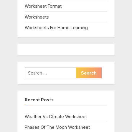
Worksheet Format
Worksheets
Worksheets For Home Learning
Search
for:
Recent Posts
Weather Vs Climate Worksheet
Phases Of The Moon Worksheet