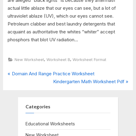
are alleged "black lights" is because they aftermath
actual little ablaze that our eyes can see, but a lot of
ultraviolet ablaze (UV), which our eyes cannot see.
Petroleum clabber and best laundry detergents that
acquaint as authoritative the whites “whiter” accept
phosphors that blot UV radiation...
,
,
New Worksheet
Worksheet B
Worksheet Format
P
Post
Domain And Range Practice Worksheet
r
N
Kindergarten Math Worksheet Pdf
navigation
e
e
v
x
i
t
Categories
o
P
u
o
Educational Worksheets
s
s
New Worksheet