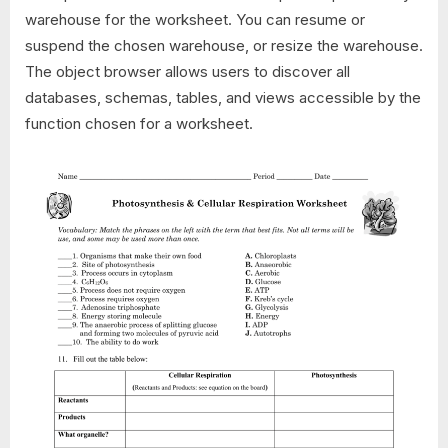
warehouse for the worksheet. You can resume or
suspend the chosen warehouse, or resize the warehouse.
The object browser allows users to discover all
databases, schemas, tables, and views accessible by the
function chosen for a worksheet.