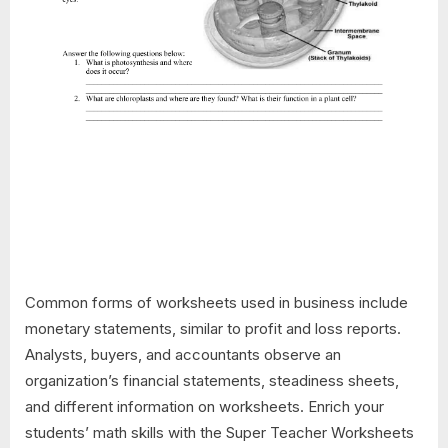
Common forms of worksheets used in business include
monetary statements, similar to profit and loss reports.
Analysts, buyers, and accountants observe an
organization’s financial statements, steadiness sheets,
and different information on worksheets. Enrich your
students’ math skills with the Super Teacher Worksheets