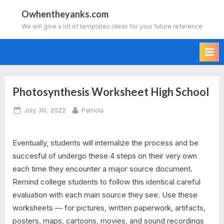
Skip
Owhentheyanks.com
to
We will give a lot of templates ideas for your future reference
content
Photosynthesis Worksheet High School
Posted
By
July 30, 2022
Patricia
on
Eventually, students will internalize the process and be
succesful of undergo these 4 steps on their very own
each time they encounter a major source document.
Remind college students to follow this identical careful
evaluation with each main source they see. Use these
worksheets — for pictures, written paperwork, artifacts,
posters, maps, cartoons, movies, and sound recordings