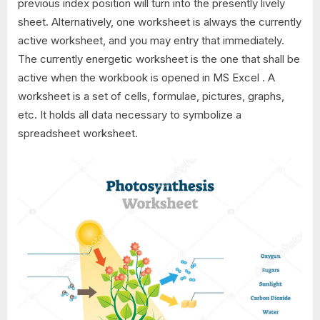
previous index position will turn into the presently lively
sheet. Alternatively, one worksheet is always the currently
active worksheet, and you may entry that immediately.
The currently energetic worksheet is the one that shall be
active when the workbook is opened in MS Excel . A
worksheet is a set of cells, formulae, pictures, graphs,
etc. It holds all data necessary to symbolize a
spreadsheet worksheet.