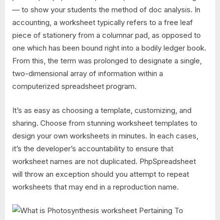
— to show your students the method of doc analysis. In
accounting, a worksheet typically refers to a free leaf
piece of stationery from a columnar pad, as opposed to
one which has been bound right into a bodily ledger book.
From this, the term was prolonged to designate a single,
two-dimensional array of information within a
computerized spreadsheet program.
It’s as easy as choosing a template, customizing, and
sharing. Choose from stunning worksheet templates to
design your own worksheets in minutes. In each cases,
it’s the developer’s accountability to ensure that
worksheet names are not duplicated. PhpSpreadsheet
will throw an exception should you attempt to repeat
worksheets that may end in a reproduction name.