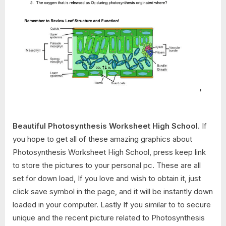
Beautiful Photosynthesis Worksheet High School
. If
you hope to get all of these amazing graphics about
Photosynthesis Worksheet High School, press keep link
to store the pictures to your personal pc. These are all
set for down load, If you love and wish to obtain it, just
click save symbol in the page, and it will be instantly down
loaded in your computer. Lastly If you similar to to secure
unique and the recent picture related to Photosynthesis