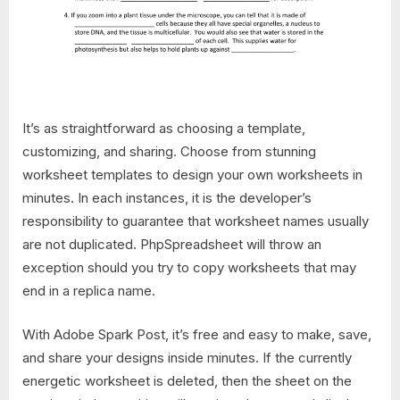
It’s as straightforward as choosing a template,
customizing, and sharing. Choose from stunning
worksheet templates to design your own worksheets in
minutes. In each instances, it is the developer’s
responsibility to guarantee that worksheet names usually
are not duplicated. PhpSpreadsheet will throw an
exception should you try to copy worksheets that may
end in a replica name.
With Adobe Spark Post, it’s free and easy to make, save,
and share your designs inside minutes. If the currently
energetic worksheet is deleted, then the sheet on the