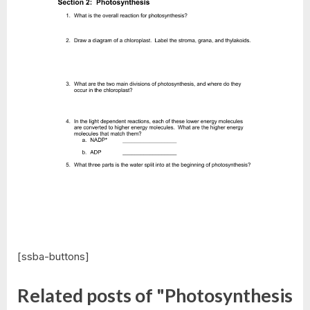
[ssba-buttons]
Related posts of "Photosynthesis