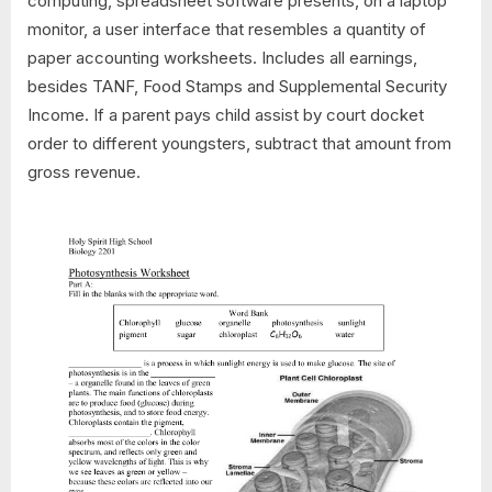
computing, spreadsheet software presents, on a laptop
monitor, a user interface that resembles a quantity of
paper accounting worksheets. Includes all earnings,
besides TANF, Food Stamps and Supplemental Security
Income. If a parent pays child assist by court docket
order to different youngsters, subtract that amount from
gross revenue.