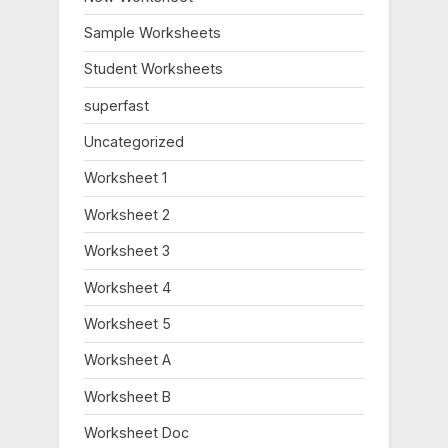
P
t
o
:
Sample Worksheets
s
Student Worksheets
t
:
superfast
Uncategorized
Worksheet 1
Worksheet 2
Worksheet 3
Worksheet 4
Worksheet 5
Worksheet A
Worksheet B
Worksheet Doc