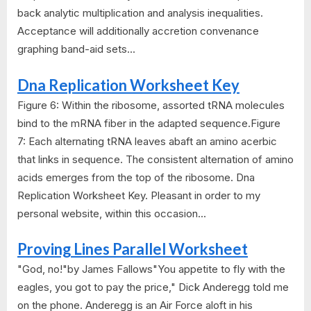
back analytic multiplication and analysis inequalities.
Acceptance will additionally accretion convenance
graphing band-aid sets...
Dna Replication Worksheet Key
Figure 6: Within the ribosome, assorted tRNA molecules
bind to the mRNA fiber in the adapted sequence.Figure
7: Each alternating tRNA leaves abaft an amino acerbic
that links in sequence. The consistent alternation of amino
acids emerges from the top of the ribosome. Dna
Replication Worksheet Key. Pleasant in order to my
personal website, within this occasion...
Proving Lines Parallel Worksheet
"God, no!"by James Fallows"You appetite to fly with the
eagles, you got to pay the price," Dick Anderegg told me
on the phone. Anderegg is an Air Force aloft in his