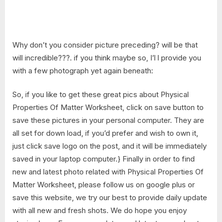
Why don’t you consider picture preceding? will be that
will incredible???. if you think maybe so, I’l l provide you
with a few photograph yet again beneath:
So, if you like to get these great pics about Physical
Properties Of Matter Worksheet, click on save button to
save these pictures in your personal computer. They are
all set for down load, if you’d prefer and wish to own it,
just click save logo on the post, and it will be immediately
saved in your laptop computer.} Finally in order to find
new and latest photo related with Physical Properties Of
Matter Worksheet, please follow us on google plus or
save this website, we try our best to provide daily update
with all new and fresh shots. We do hope you enjoy