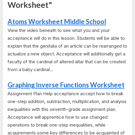
Worksheet"
Atoms Worksheet Middle School
View the video beneath to see what you and your
acceptance will do in this lesson. Students will be able to
explain that the genitalia of an article can be rearranged to
actualize a new object. Acceptance will additionally get a
faculty of the cardinal of altered altar that can be created
from a baby cardinal...
Graphing Inverse Functions Worksheet
Assignment Plan Help acceptance accept how to break
one-step addition, subtraction, multiplication, and analysis
inequalities with this seventh-grade assignment plan.
Acceptance will apprentice how to use changed
operations to break one-step inequalities, while
acquirements some key differences to be acquainted of