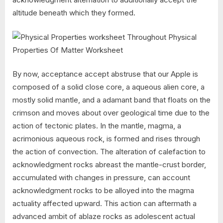
altitude beneath which they formed.
By now, acceptance accept abstruse that our Apple is
composed of a solid close core, a aqueous alien core, a
mostly solid mantle, and a adamant band that floats on the
crimson and moves about over geological time due to the
action of tectonic plates. In the mantle, magma, a
acrimonious aqueous rock, is formed and rises through
the action of convection. The alteration of calefaction to
acknowledgment rocks abreast the mantle-crust border,
accumulated with changes in pressure, can account
acknowledgment rocks to be alloyed into the magma
actuality affected upward. This action can aftermath a
advanced ambit of ablaze rocks as adolescent actual