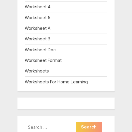
Worksheet 4
Worksheet 5
Worksheet A
Worksheet B
Worksheet Doc
Worksheet Format
Worksheets
Worksheets For Home Learning
Search
for: