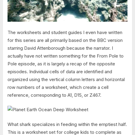
The worksheets and student guides I even have written
for this series are all primarily based on the BBC version
starring David Attenborough because the narrator. I
actually have not written something for the From Pole to
Pole episode, as it is largely a recap of the opposite
episodes. Individual cells of data are identified and
organized using the vertical column letters and horizontal
row numbers of a worksheet, which create a cell
reference, corresponding to A1, D15, or Z467.
What shark specializes in feeding within the emptiest half.
This is a worksheet set for college kids to complete as