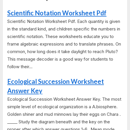
Scientific Notation Worksheet Pdf
Scientific Notation Worksheet Pdf. Each quantity is given
in the standard kind, and children specific the numbers in
scientific notation. These worksheets educate you to
frame algebraic expressions and to translate phrases. On
common, how long does it take daylight to reach Pluto?
This message decoder is a good way for students to
follow their...
Ecological Succession Worksheet
Answer Key
Ecological Succession Worksheet Answer Key. The most
simple level of ecological organization is a A.biosphere.
Golden shiner and mud minnows lay their eggs on Chara .
_____ Study the diagram beneath and the key on the
proper after which answer questions 1-6.. Mean mode