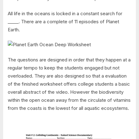
All life in the oceans is locked in a constant search for
_____. There are a complete of 11 episodes of Planet
Earth.
The questions are designed in order that they happen at a
regular tempo to keep the students engaged but not
overloaded. They are also designed so that a evaluation
of the finished worksheet offers college students a basic
overall abstract of the video. However the biodiversity
within the open ocean away from the circulate of vitamins
from the coasts is the lowest for all aquatic ecosystems.