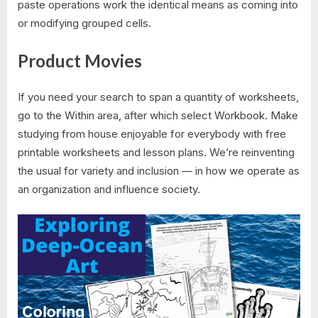
paste operations work the identical means as coming into
or modifying grouped cells.
Product Movies
If you need your search to span a quantity of worksheets,
go to the Within area, after which select Workbook. Make
studying from house enjoyable for everybody with free
printable worksheets and lesson plans. We’re reinventing
the usual for variety and inclusion — in how we operate as
an organization and influence society.