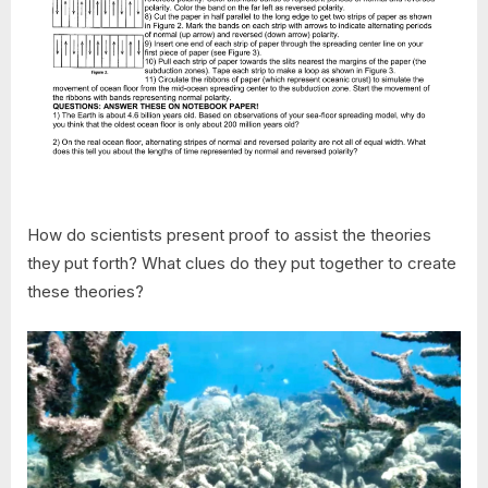
How do scientists present proof to assist the theories
they put forth? What clues do they put together to create
these theories?