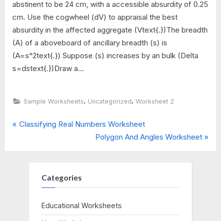
abstinent to be 24 cm, with a accessible absurdity of 0.25
cm. Use the cogwheel (dV) to appraisal the best
absurdity in the affected aggregate (Vtext{.})The breadth
(A) of a aboveboard of ancillary breadth (s) is
(A=s^2text{.}) Suppose (s) increases by an bulk (Delta
s=dstext{.})Draw a...
,
,
Sample Worksheets
Uncategorized
Worksheet 2
P
Post
Classifying Real Numbers Worksheet
r
N
Polygon And Angles Worksheet
navigation
e
e
v
x
i
t
Categories
o
P
u
o
Educational Worksheets
s
s