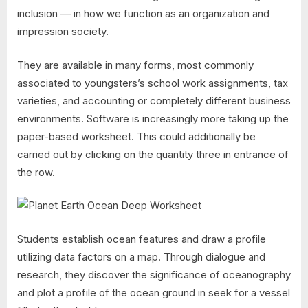
inclusion — in how we function as an organization and
impression society.
They are available in many forms, most commonly
associated to youngsters’s school work assignments, tax
varieties, and accounting or completely different business
environments. Software is increasingly more taking up the
paper-based worksheet. This could additionally be
carried out by clicking on the quantity three in entrance of
the row.
Students establish ocean features and draw a profile
utilizing data factors on a map. Through dialogue and
research, they discover the significance of oceanography
and plot a profile of the ocean ground in seek for a vessel