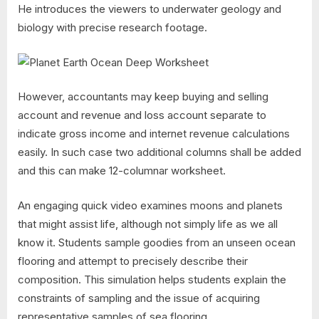
He introduces the viewers to underwater geology and
biology with precise research footage.
However, accountants may keep buying and selling
account and revenue and loss account separate to
indicate gross income and internet revenue calculations
easily. In such case two additional columns shall be added
and this can make 12-columnar worksheet.
An engaging quick video examines moons and planets
that might assist life, although not simply life as we all
know it. Students sample goodies from an unseen ocean
flooring and attempt to precisely describe their
composition. This simulation helps students explain the
constraints of sampling and the issue of acquiring
representative samples of sea flooring…