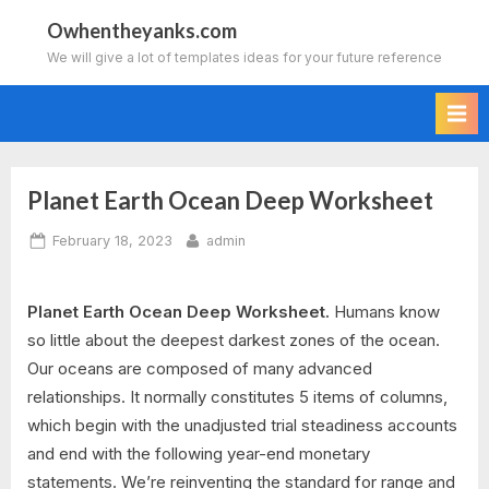
Skip
Owhentheyanks.com
to
We will give a lot of templates ideas for your future reference
content
Planet Earth Ocean Deep Worksheet
Posted
By
February 18, 2023
admin
on
Planet Earth Ocean Deep Worksheet.
Humans know
so little about the deepest darkest zones of the ocean.
Our oceans are composed of many advanced
relationships. It normally constitutes 5 items of columns,
which begin with the unadjusted trial steadiness accounts
and end with the following year-end monetary
statements. We’re reinventing the standard for range and