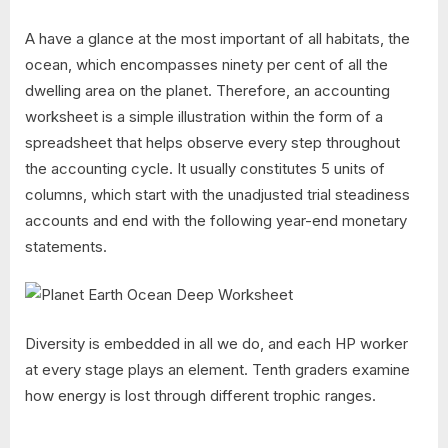
A have a glance at the most important of all habitats, the
ocean, which encompasses ninety per cent of all the
dwelling area on the planet. Therefore, an accounting
worksheet is a simple illustration within the form of a
spreadsheet that helps observe every step throughout
the accounting cycle. It usually constitutes 5 units of
columns, which start with the unadjusted trial steadiness
accounts and end with the following year-end monetary
statements.
Diversity is embedded in all we do, and each HP worker
at every stage plays an element. Tenth graders examine
how energy is lost through different trophic ranges.