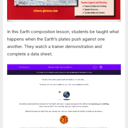
In this Earth composition lesson, students be taught what
happens when the Earth’s plates push against one
another. They watch a trainer demonstration and
complete a data sheet.