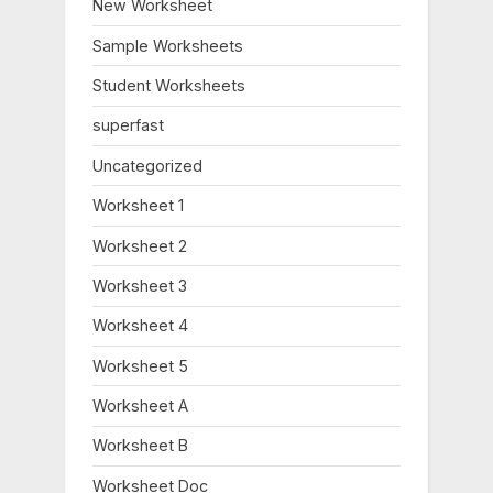
New Worksheet
P
t
o
:
Sample Worksheets
s
Student Worksheets
t
:
superfast
Uncategorized
Worksheet 1
Worksheet 2
Worksheet 3
Worksheet 4
Worksheet 5
Worksheet A
Worksheet B
Worksheet Doc