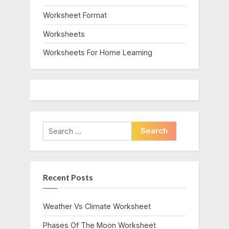
Worksheet Format
Worksheets
Worksheets For Home Learning
Search
for:
Recent Posts
Weather Vs Climate Worksheet
Phases Of The Moon Worksheet