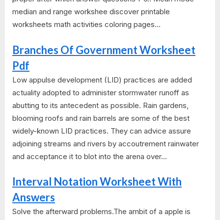
median and range workshee discover printable
worksheets math activities coloring pages...
Branches Of Government Worksheet
Pdf
Low appulse development (LID) practices are added
actuality adopted to administer stormwater runoff as
abutting to its antecedent as possible. Rain gardens,
blooming roofs and rain barrels are some of the best
widely-known LID practices. They can advice assure
adjoining streams and rivers by accoutrement rainwater
and acceptance it to blot into the arena over...
Interval Notation Worksheet With
Answers
Solve the afterward problems.The ambit of a apple is