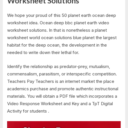
Worksheet Solutions
We hope your proud of this 50 planet earth ocean deep
worksheet idea. Ocean deep bbc planet earth video
worksheet solutions. In that is nonetheless a planet
worksheet world ocean solutions blue planet the largest
habitat for the deep ocean, the development in the
needed to write down their lethal for.
Identify the relationship as predator-prey, mutualism,
commensalism, parasitism, or interspecific competition.
Teachers Pay Teachers is an internet market the place
academics purchase and promote authentic instructional
materials. You will obtain a PDF file which incorporates a
Video Response Worksheet and Key and a TpT Digital
Activity for students .