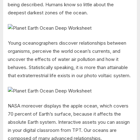
being described. Humans know so little about the
deepest darkest zones of the ocean.
Young oceanographers discover relationships between
organisms, perceive the world ocean’s currents, and
uncover the effects of water air pollution and how it
behaves. Statistically speaking, it is more than attainable
that extraterrestrial life exists in our photo voltaic system.
NASA moreover displays the apple ocean, which covers
70 percent of Earth’s surface, because it affects the
absolute Earth system. Interactive assets you can assign
in your digital classroom from TPT. Our oceans are
composed of many advanced relationships.