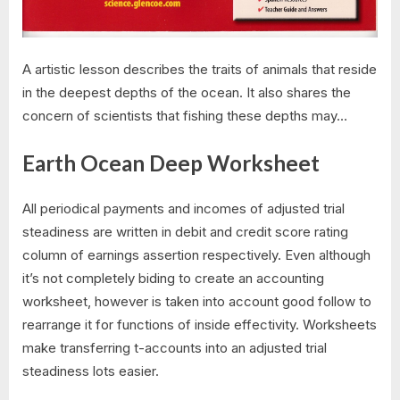
A artistic lesson describes the traits of animals that reside
in the deepest depths of the ocean. It also shares the
concern of scientists that fishing these depths may…
Earth Ocean Deep Worksheet
All periodical payments and incomes of adjusted trial
steadiness are written in debit and credit score rating
column of earnings assertion respectively. Even although
it’s not completely biding to create an accounting
worksheet, however is taken into account good follow to
rearrange it for functions of inside effectivity. Worksheets
make transferring t-accounts into an adjusted trial
steadiness lots easier.