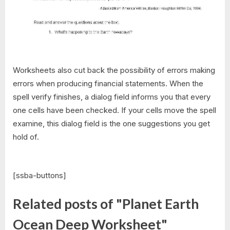
Worksheets also cut back the possibility of errors making
errors when producing financial statements. When the
spell verify finishes, a dialog field informs you that every
one cells have been checked. If your cells move the spell
examine, this dialog field is the one suggestions you get
hold of.
[ssba-buttons]
Related posts of "Planet Earth
Ocean Deep Worksheet"