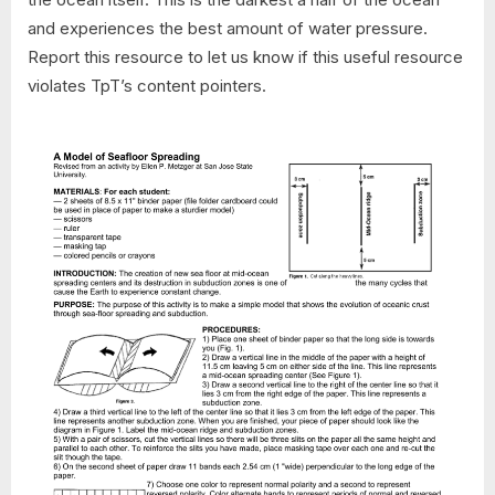
and experiences the best amount of water pressure.
Report this resource to let us know if this useful resource
violates TpT’s content pointers.