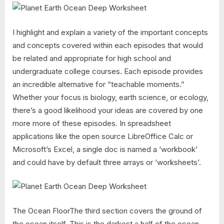
I highlight and explain a variety of the important concepts
and concepts covered within each episodes that would
be related and appropriate for high school and
undergraduate college courses. Each episode provides
an incredible alternative for “teachable moments.”
Whether your focus is biology, earth science, or ecology,
there’s a good likelihood your ideas are covered by one
more more of these episodes. In spreadsheet
applications like the open source LibreOffice Calc or
Microsoft’s Excel, a single doc is named a ‘workbook’
and could have by default three arrays or ‘worksheets’.
The Ocean FloorThe third section covers the ground of
the ocean itself. This is the darkest a half of the ocean