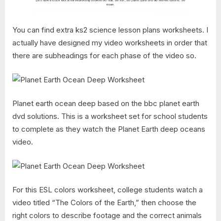
You can find extra ks2 science lesson plans worksheets. I
actually have designed my video worksheets in order that
there are subheadings for each phase of the video so.
Planet earth ocean deep based on the bbc planet earth
dvd solutions. This is a worksheet set for school students
to complete as they watch the Planet Earth deep oceans
video.
For this ESL colors worksheet, college students watch a
video titled “The Colors of the Earth,” then choose the
right colors to describe footage and the correct animals