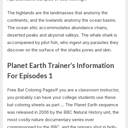
The highlands are the landmasses that anatomy the
continents, and the lowlands anatomy the ocean basins.
The ocean attic accommodates abundance chains,
deserted peaks and abysmal valleys. The whale shark is
accompanied by pilot fish, who ingest any parasites they
discover on the surface of the sharks pores and skin.
Planet Earth Trainer’s Information
For Episodes 1
Free Bat Coloring PagesIf you are a classroom instructor,
you probably can have your college students use these
bat coloring sheets as part … The Planet Earth sequence
was released in 2006 by the BBC Natural History unit, the
most costly nature documentary series ever
commissioned by the BBC, and the primary shot in high-