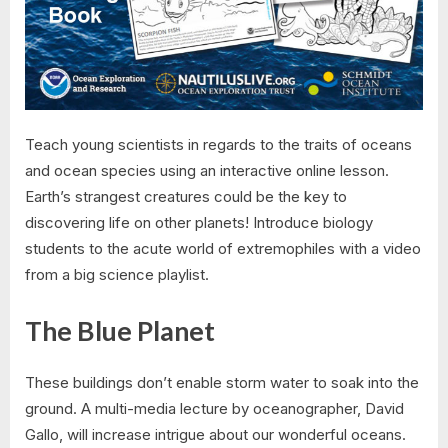
Teach young scientists in regards to the traits of oceans
and ocean species using an interactive online lesson.
Earth’s strangest creatures could be the key to
discovering life on other planets! Introduce biology
students to the acute world of extremophiles with a video
from a big science playlist.
The Blue Planet
These buildings don’t enable storm water to soak into the
ground. A multi-media lecture by oceanographer, David
Gallo, will increase intrigue about our wonderful oceans.