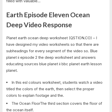
filled with valuable…
Earth Episode Eleven Ocean
Deep Video Response
Planet earth ocean deep worksheet (QSTION.CO) – I
have designed my video worksheets so that there are
subheadings for every segment of the video so. Blue
planet ii episode 2 the deep worksheet and answers
educating sources blue planet ii bbc planet earth lesson
planet.
In this esl colours worksheet, students watch a video
titled the colors of the earth, then select the proper
colors to explain footage and the.
The Ocean FloorThe third section covers the floor of
the ocean itself.