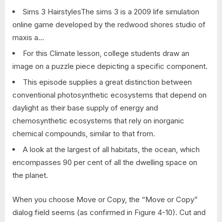
Sims 3 HairstylesThe sims 3 is a 2009 life simulation
online game developed by the redwood shores studio of
maxis a…
For this Climate lesson, college students draw an
image on a puzzle piece depicting a specific component.
This episode supplies a great distinction between
conventional photosynthetic ecosystems that depend on
daylight as their base supply of energy and
chemosynthetic ecosystems that rely on inorganic
chemical compounds, similar to that from.
A look at the largest of all habitats, the ocean, which
encompasses 90 per cent of all the dwelling space on
the planet.
When you choose Move or Copy, the “Move or Copy”
dialog field seems (as confirmed in Figure 4-10). Cut and