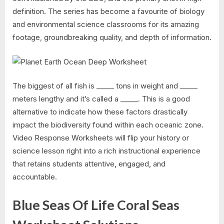
definition. The series has become a favourite of biology
and environmental science classrooms for its amazing
footage, groundbreaking quality, and depth of information.
The biggest of all fish is _____ tons in weight and _____
meters lengthy and it’s called a _____. This is a good
alternative to indicate how these factors drastically
impact the biodiversity found within each oceanic zone.
Video Response Worksheets will flip your history or
science lesson right into a rich instructional experience
that retains students attentive, engaged, and
accountable.
Blue Seas Of Life Coral Seas