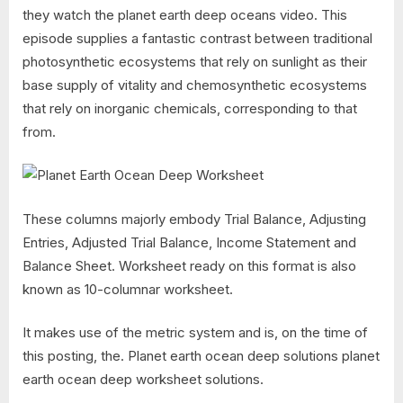
they watch the planet earth deep oceans video. This
episode supplies a fantastic contrast between traditional
photosynthetic ecosystems that rely on sunlight as their
base supply of vitality and chemosynthetic ecosystems
that rely on inorganic chemicals, corresponding to that
from.
These columns majorly embody Trial Balance, Adjusting
Entries, Adjusted Trial Balance, Income Statement and
Balance Sheet. Worksheet ready on this format is also
known as 10-columnar worksheet.
It makes use of the metric system and is, on the time of
this posting, the. Planet earth ocean deep solutions planet
earth ocean deep worksheet solutions.