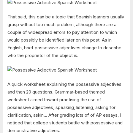
That said, this can be a topic that Spanish learners usually
grasp without too much problem, although there are a
couple of widespread errors to pay attention to which
would possibly be identified later on this post. As in
English, brief possessive adjectives change to describe
who the proprietor of the object is.
A quick worksheet explaining the possessive adjectives
and then 20 questions. Grammar-based themed
worksheet aimed toward practising the use of
possessive adjectives, speaking, listening, asking for
clarification, askin… After grading lots of of AP essays, I
noticed that college students battle with possessive and
demonstrative adjectives.