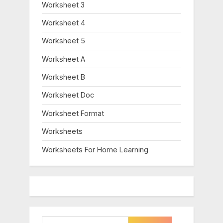
Worksheet 3
Worksheet 4
Worksheet 5
Worksheet A
Worksheet B
Worksheet Doc
Worksheet Format
Worksheets
Worksheets For Home Learning
Search