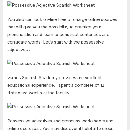
You also can look on-line free of charge online sources
that will give you the possibility to practice your
pronunciation and learn to construct sentences and
conjugate words. Let’s start with the possessive
adjectives .
Vamos Spanish Academy provides an excellent
educational experience. I spent a complete of 12
distinctive weeks at the faculty.
Possessive adjectives and pronouns worksheets and
online exercises. You may discover it helpful to group