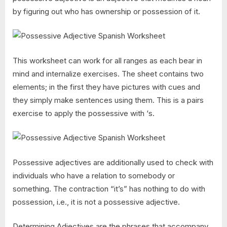
by figuring out who has ownership or possession of it.
This worksheet can work for all ranges as each bear in
mind and internalize exercises. The sheet contains two
elements; in the first they have pictures with cues and
they simply make sentences using them. This is a pairs
exercise to apply the possessive with ‘s.
Possessive adjectives are additionally used to check with
individuals who have a relation to somebody or
something. The contraction “it’s” has nothing to do with
possession, i.e., it is not a possessive adjective.
Determining Adjectives are the phrases that accompany