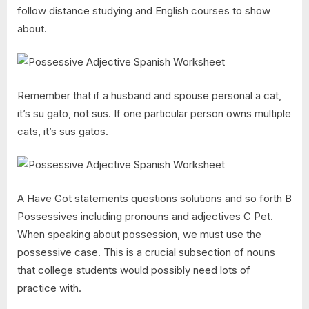
follow distance studying and English courses to show
about.
Remember that if a husband and spouse personal a cat,
it’s su gato, not sus. If one particular person owns multiple
cats, it’s sus gatos.
A Have Got statements questions solutions and so forth B
Possessives including pronouns and adjectives C Pet.
When speaking about possession, we must use the
possessive case. This is a crucial subsection of nouns
that college students would possibly need lots of
practice with.