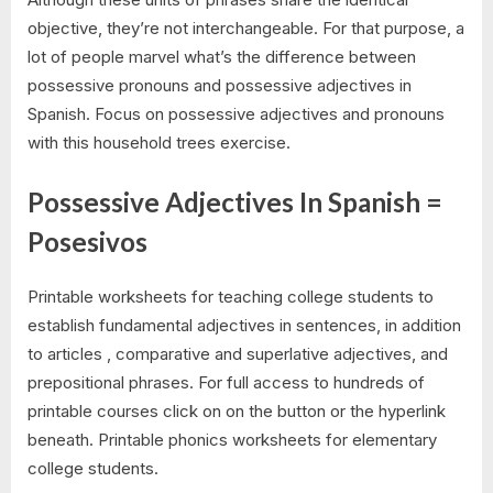
objective, they’re not interchangeable. For that purpose, a
lot of people marvel what’s the difference between
possessive pronouns and possessive adjectives in
Spanish. Focus on possessive adjectives and pronouns
with this household trees exercise.
Possessive Adjectives In Spanish =
Posesivos
Printable worksheets for teaching college students to
establish fundamental adjectives in sentences, in addition
to articles , comparative and superlative adjectives, and
prepositional phrases. For full access to hundreds of
printable courses click on on the button or the hyperlink
beneath. Printable phonics worksheets for elementary
college students.