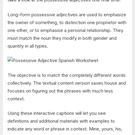
Long-form possessive adjectives are used to emphasize
the owner of something, to distinction one proprietor with
one other, or to emphasise a personal relationship. They
must match the noun they modify in both gender and
quantity in all types.
The objective is to match the completely different words
collectively. The textual content version saves house and
focuses on figuring out the phrases with much less
context.
Using these interactive captions will let you see
definitions and additional materials with examples to
indicate any word or phrase in context. Mine, yours, his,