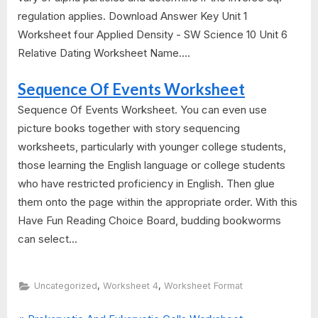
regulation applies. Download Answer Key Unit 1
Worksheet four Applied Density - SW Science 10 Unit 6
Relative Dating Worksheet Name....
Sequence Of Events Worksheet
Sequence Of Events Worksheet. You can even use
picture books together with story sequencing
worksheets, particularly with younger college students,
those learning the English language or college students
who have restricted proficiency in English. Then glue
them onto the page within the appropriate order. With this
Have Fun Reading Choice Board, budding bookworms
can select...
,
,
Uncategorized
Worksheet 4
Worksheet Format