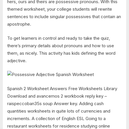
hers, ours and theirs are possessive pronouns. With this
themed worksheet, your college students will rewrite
sentences to include singular possessives that contain an
apostrophe.
To get learners in control and ready to take the quiz,
there’s primary details about pronouns and how to use
them, as nicely. This activity has kids defining the word
adjective.
Spanish 2 Worksheet Answers Free Worksheets Library
Download and avancemos 2 workbook reply key –
raispeccoban35s soup Answer key. Adding cash
quantities worksheets in quite lots of currencies and
increments. A collection of English ESL Going to a
restaurant worksheets for residence studying online