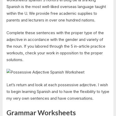
Spanish is the most well-liked overseas language taught
within the U. We provide free academic supplies to
parents and lecturers in over one hundred nations.
Complete these sentences with the proper type of the
adjective in accordance with the gender and variety of
the noun. If you labored through the 5 in-article practice
workouts, check your work in opposition to the proper
solutions.
Let’s return and look at each possessive adjective. I wish
to begin learning Spanish and to have the flexibility to type
my very own sentences and have conversations.
Grammar Worksheets