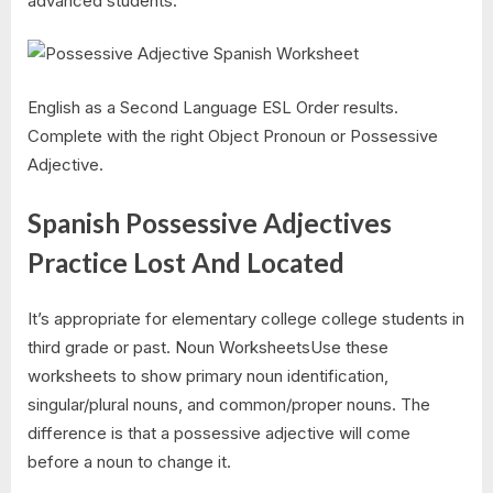
advanced students.
English as a Second Language ESL Order results.
Complete with the right Object Pronoun or Possessive
Adjective.
Spanish Possessive Adjectives
Practice Lost And Located
It’s appropriate for elementary college college students in
third grade or past. Noun WorksheetsUse these
worksheets to show primary noun identification,
singular/plural nouns, and common/proper nouns. The
difference is that a possessive adjective will come
before a noun to change it.