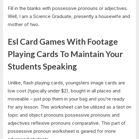
Fill in the blanks with possessive pronouns or adjectives.
Well, I am a Science Graduate, presently a housewife and
mother of two.
Esl Card Games With Footage
Playing Cards To Maintain Your
Students Speaking
Unlike, flash playing cards, youngsters image cards are
low cost (typically under $2), bought in all places and
moveable – just pop them in your bag and you’re ready
for any lesson. This worksheet can be utilized as a test on
topic and object pronouns possessive pronouns and
adjectives reflexive pronouns comparative. This part of
possessive pronoun worksheet is geared for more