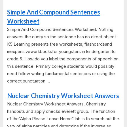
Simple And Compound Sentences
Worksheet
Simple And Compound Sentences Worksheet. Nothing
answers the query so the sentence has no direct object.
K5 Learning presents free worksheets, flashcardsand
inexpensiveworkbooksfor youngsters in kindergarten to
grade 5. How do you label the components of speech on
this sentence. Primary college students would possibly
need follow writing fundamental sentences or using the
correct punctuation....
Nuclear Chemistry Worksheet Answers
Nuclear Chemistry Worksheet Answers. Chemistry
handouts and apply checks everett group. The function
of the”Alpha Please Leave Home” lab is to search out the
vary of alpha particles and determine if the inverse sq.