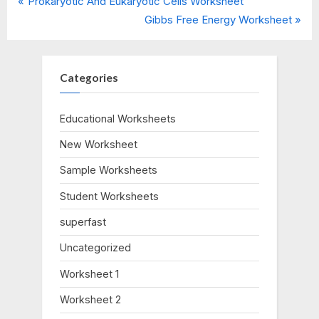
P
Post
Prokaryotic And Eukaryotic Cells Worksheet
r
N
Gibbs Free Energy Worksheet
navigation
e
e
v
x
i
t
Categories
o
P
u
o
Educational Worksheets
s
s
New Worksheet
P
t
o
:
Sample Worksheets
s
Student Worksheets
t
:
superfast
Uncategorized
Worksheet 1
Worksheet 2