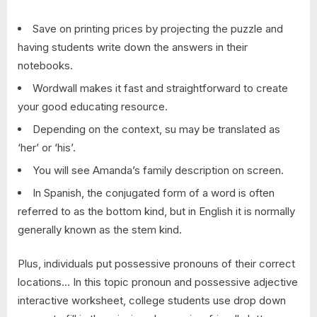
Save on printing prices by projecting the puzzle and
having students write down the answers in their
notebooks.
Wordwall makes it fast and straightforward to create
your good educating resource.
Depending on the context, su may be translated as
‘her’ or ‘his’.
You will see Amanda’s family description on screen.
In Spanish, the conjugated form of a word is often
referred to as the bottom kind, but in English it is normally
generally known as the stem kind.
Plus, individuals put possessive pronouns of their correct
locations… In this topic pronoun and possessive adjective
interactive worksheet, college students use drop down