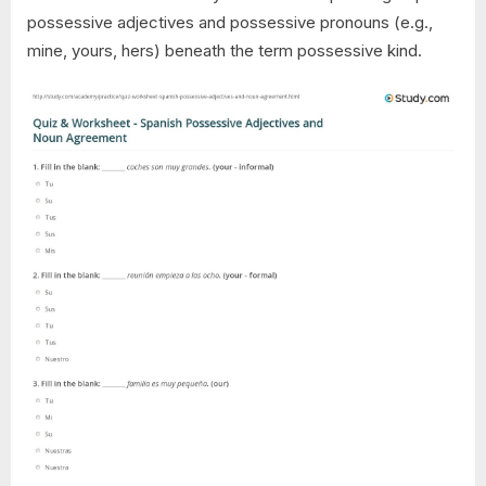
possessive adjectives and possessive pronouns (e.g.,
mine, yours, hers) beneath the term possessive kind.