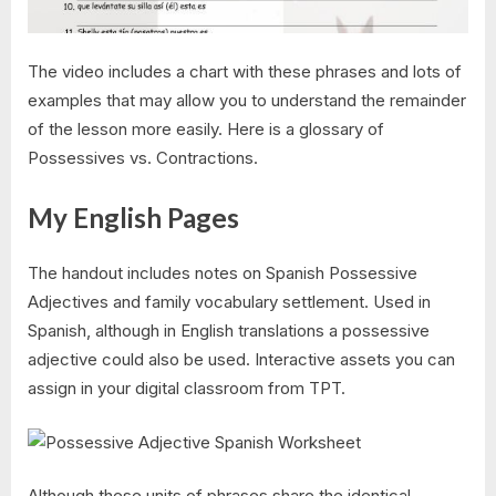
The video includes a chart with these phrases and lots of
examples that may allow you to understand the remainder
of the lesson more easily. Here is a glossary of
Possessives vs. Contractions.
My English Pages
The handout includes notes on Spanish Possessive
Adjectives and family vocabulary settlement. Used in
Spanish, although in English translations a possessive
adjective could also be used. Interactive assets you can
assign in your digital classroom from TPT.
Although these units of phrases share the identical