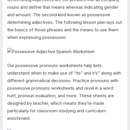
nouns and define that means whereas indicating gender
and amount. The second kind known as possessive
determining adjectives. The following lesson plan lays out
the basics of those phrases and the means to use them
when expressing possession.
Our possessive pronouns worksheets help kids
understand when to make use of “its” and it’s” along with
different grammatical decisions. Practice pronouns with
possessive pronouns worksheets and revel in a word
hunt, pronoun evaluation, and more. These sheets are
designed by teacher, which means they’re made
particularly for classroom studying and curriculum
enrichment.