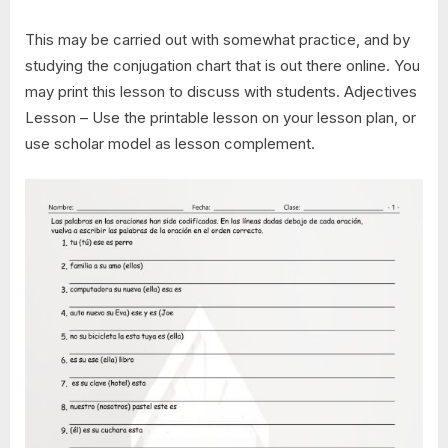
This may be carried out with somewhat practice, and by
studying the conjugation chart that is out there online. You
may print this lesson to discuss with students. Adjectives
Lesson – Use the printable lesson on your lesson plan, or
use scholar model as lesson complement.