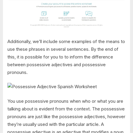
Additionally, we’ll include some examples of the means to
use these phrases in several sentences. By the end of
this, it is possible for you to to inform the difference
between possessive adjectives and possessive
pronouns.
You use possessive pronouns when who or what you are
talking about is evident from the context. The possessive
pronouns are just like the possessive adjectives, however
they’re usually used with the particular article. A
possessive adjective is an adjective that modifies a noun