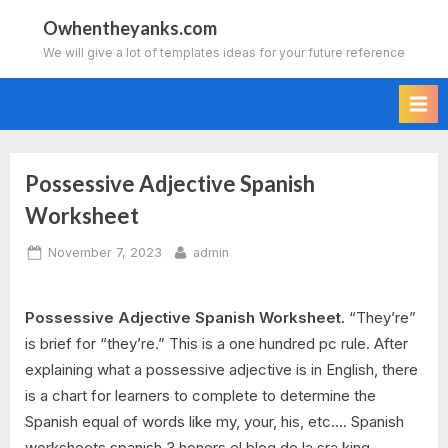
Skip
Owhentheyanks.com
to
We will give a lot of templates ideas for your future reference
content
Possessive Adjective Spanish
Worksheet
Posted
By
November 7, 2023
admin
on
Possessive Adjective Spanish Worksheet.
“They’re”
is brief for “they’re.” This is a one hundred pc rule. After
explaining what a possessive adjective is in English, there
is a chart for learners to complete to determine the
Spanish equal of words like my, your, his, etc…. Spanish
worksheets spanish 3 honors el blog de la sra king