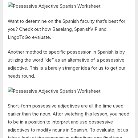
Want to determine on the Spanish faculty that’s best for
you? Check out how Baselang, SpanishVIP and
LingoToGo evaluate.
Another method to specific possession in Spanish is by
utilizing the word “de” as an alternative of a possessive
adjective. This is a barely stranger idea for us to get our
heads round.
Short-form possessive adjectives are all the time used
earlier than the noun. After watching this lesson, you need
to be in a position to interpret and use possessive
adjectives to modify nouns in Spanish. To evaluate, let us
take a look at the possessive adjectives one final time.