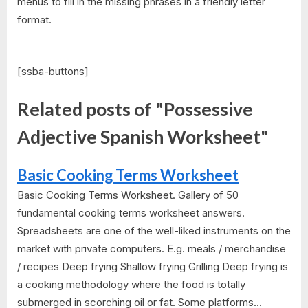
menus to fill in the missing phrases in a friendly letter
format.
[ssba-buttons]
Related posts of "Possessive
Adjective Spanish Worksheet"
Basic Cooking Terms Worksheet
Basic Cooking Terms Worksheet. Gallery of 50
fundamental cooking terms worksheet answers.
Spreadsheets are one of the well-liked instruments on the
market with private computers. E.g. meals / merchandise
/ recipes Deep frying Shallow frying Grilling Deep frying is
a cooking methodology where the food is totally
submerged in scorching oil or fat. Some platforms...