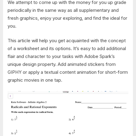
We attempt to come up with the money for you up grade
periodically in the same way as all supplementary and
fresh graphics, enjoy your exploring, and find the ideal for
you.
This article will help you get acquainted with the concept
of a worksheet and its options. It’s easy to add additional
flair and character to your tasks with Adobe Spark’s
unique design property. Add animated stickers from
GIPHY or apply a textual content animation for short-form
graphic movies in one tap.