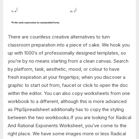
There are countless creative alternatives to turn
classroom preparation into a piece of cake. We hook you
up with 1000’s of professionally designed templates, so
you’re by no means starting from a clean canvas. Search
by platform, task, aesthetic, mood, or colour to have
fresh inspiration at your fingertips; when you discover a
graphic to start out from, faucet or click to open the doc
within the editor. You can also copy worksheets from one
workbook to a different, although this is more advanced
as PhpSpreadsheet additionally has to copy the styling
between the two workbooks.If you are looking for Radical
And Rational Exponents Worksheet, you’ve come to the
right place. We have some images more or less Radical