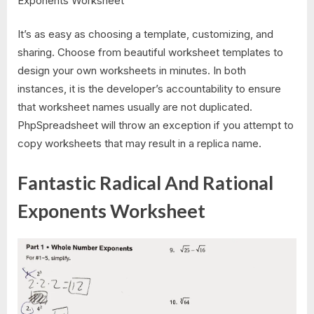
It’s as easy as choosing a template, customizing, and
sharing. Choose from beautiful worksheet templates to
design your own worksheets in minutes. In both
instances, it is the developer’s accountability to ensure
that worksheet names usually are not duplicated.
PhpSpreadsheet will throw an exception if you attempt to
copy worksheets that may result in a replica name.
Fantastic Radical And Rational
Exponents Worksheet