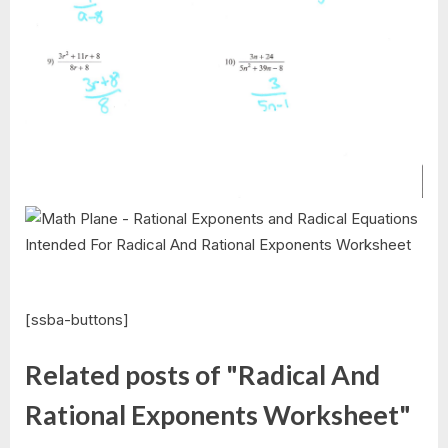
[ssba-buttons]
Related posts of "Radical And
Rational Exponents Worksheet"