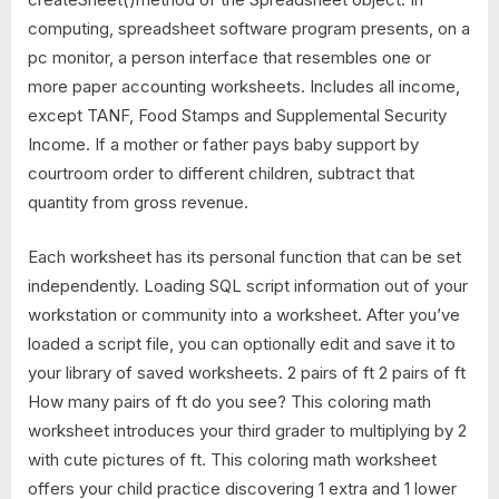
computing, spreadsheet software program presents, on a
pc monitor, a person interface that resembles one or
more paper accounting worksheets. Includes all income,
except TANF, Food Stamps and Supplemental Security
Income. If a mother or father pays baby support by
courtroom order to different children, subtract that
quantity from gross revenue.
Each worksheet has its personal function that can be set
independently. Loading SQL script information out of your
workstation or community into a worksheet. After you’ve
loaded a script file, you can optionally edit and save it to
your library of saved worksheets. 2 pairs of ft 2 pairs of ft
How many pairs of ft do you see? This coloring math
worksheet introduces your third grader to multiplying by 2
with cute pictures of ft. This coloring math worksheet
offers your child practice discovering 1 extra and 1 lower