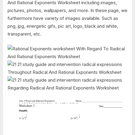
And Rational Exponents Worksheet including images,
pictures, photos, wallpapers, and more. In these page, we
furthermore have variety of images available. Such as
png, jpg, energetic gifs, pic art, logo, black and white,
transparent, etc.