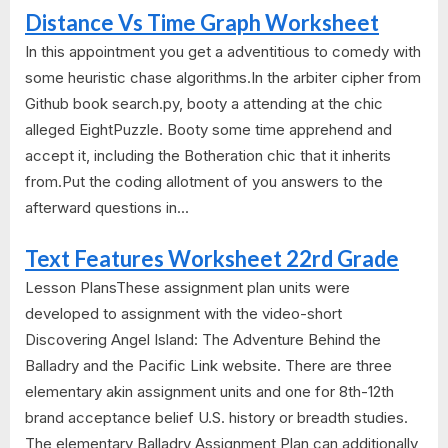
Distance Vs Time Graph Worksheet
In this appointment you get a adventitious to comedy with
some heuristic chase algorithms.In the arbiter cipher from
Github book search.py, booty a attending at the chic
alleged EightPuzzle. Booty some time apprehend and
accept it, including the Botheration chic that it inherits
from.Put the coding allotment of you answers to the
afterward questions in...
Text Features Worksheet 22rd Grade
Lesson PlansThese assignment plan units were
developed to assignment with the video-short
Discovering Angel Island: The Adventure Behind the
Balladry and the Pacific Link website. There are three
elementary akin assignment units and one for 8th-12th
brand acceptance belief U.S. history or breadth studies.
The elementary Balladry Assignment Plan can additionally