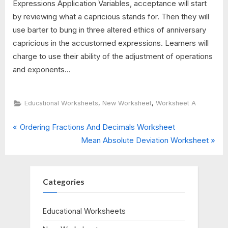
Expressions Application Variables, acceptance will start
by reviewing what a capricious stands for. Then they will
use barter to bung in three altered ethics of anniversary
capricious in the accustomed expressions. Learners will
charge to use their ability of the adjustment of operations
and exponents...
,
,
Educational Worksheets
New Worksheet
Worksheet A
P
Post
Ordering Fractions And Decimals Worksheet
r
N
Mean Absolute Deviation Worksheet
navigation
e
e
v
x
i
t
Categories
o
P
u
o
Educational Worksheets
s
s