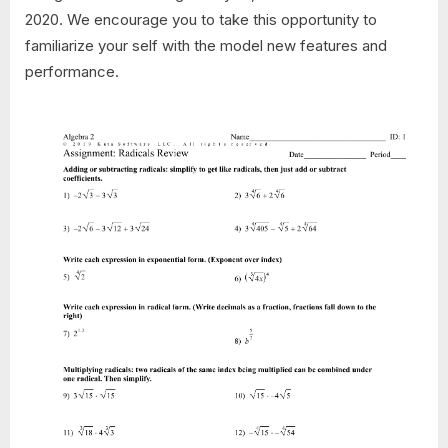
2020. We encourage you to take this opportunity to
familiarize your self with the model new features and
performance.