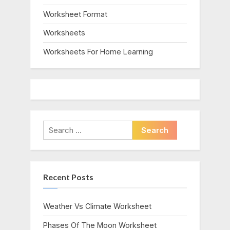
Worksheet Format
Worksheets
Worksheets For Home Learning
Search
for:
Recent Posts
Weather Vs Climate Worksheet
Phases Of The Moon Worksheet