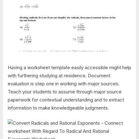
Having a worksheet template easily accessible might help
with furthering studying at residence. Document
evaluation is step one in working with major sources.
Teach your students to assume through major source
paperwork for contextual understanding and to extract
information to make knowledgeable judgments.