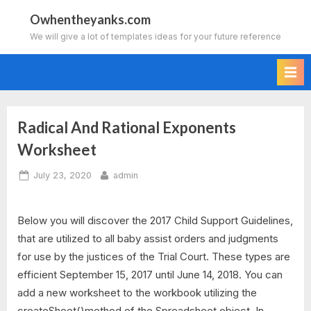
Skip
Owhentheyanks.com
to
We will give a lot of templates ideas for your future reference
content
Radical And Rational Exponents
Worksheet
Posted
By
July 23, 2020
admin
on
Below you will discover the 2017 Child Support Guidelines,
that are utilized to all baby assist orders and judgments
for use by the justices of the Trial Court. These types are
efficient September 15, 2017 until June 14, 2018. You can
add a new worksheet to the workbook utilizing the
createSheet()method of the Spreadsheet object. In