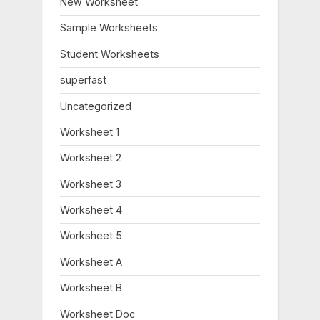
New Worksheet
P
t
o
:
Sample Worksheets
s
Student Worksheets
t
:
superfast
Uncategorized
Worksheet 1
Worksheet 2
Worksheet 3
Worksheet 4
Worksheet 5
Worksheet A
Worksheet B
Worksheet Doc