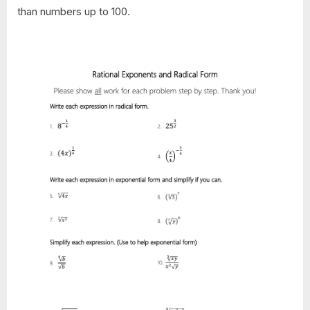
than numbers up to 100.