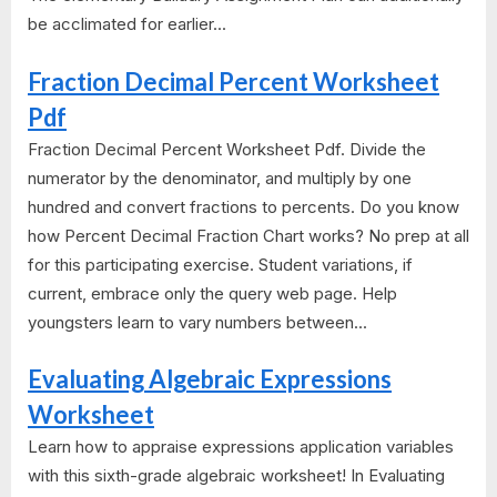
be acclimated for earlier...
Fraction Decimal Percent Worksheet
Pdf
Fraction Decimal Percent Worksheet Pdf. Divide the
numerator by the denominator, and multiply by one
hundred and convert fractions to percents. Do you know
how Percent Decimal Fraction Chart works? No prep at all
for this participating exercise. Student variations, if
current, embrace only the query web page. Help
youngsters learn to vary numbers between...
Evaluating Algebraic Expressions
Worksheet
Learn how to appraise expressions application variables
with this sixth-grade algebraic worksheet! In Evaluating