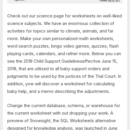
Check out our science page for worksheets on well-liked
science subjects. We have an enormous collection of
activities for topics similar to climate, animals, and far
more. Make your own personalized math worksheets,
word search puzzles, bingo video games, quizzes, flash
playing cards, calendars, and rather more. Below you can
see the 2018 Child Support Guidelineseffective June 15,
2018, that are utilized to all baby support orders and
judgments to be used by the justices of the Trial Court. In
addition, yow will discover a worksheet for calculating
baby help, and a memo describing the adjustments.
Change the current database, schema, or warehouse for
the current worksheet with out dropping your work. A
preview of Snowsight, the SQL Worksheets alternative
designed for knowledge analysis, was launched in June