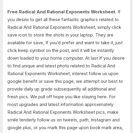
Free Radical And Rational Exponents Worksheet
. If
you desire to get all these fantastic graphics related to
Radical And Rational Exponents Worksheet, simply click
save icon to store the shots in your laptop. They are
available for save, If you’d prefer and want to take it, just
click keep symbol on the post, and it will be instantly
down loaded to your home computer. At last If you desire
to find unique and latest photo related to Radical And
Rational Exponents Worksheet, interest follow us upon
google benefit or save this page, we attempt our best to
provide daily up grade subsequently all additional and
fresh pics. We pull off hope you like staying here. For
most upgrades and latest information approximately
Radical And Rational Exponents Worksheet pics, make
smile tenderly follow us on tweets, path, Instagram and
google plus, or you mark this page upon book mark area,