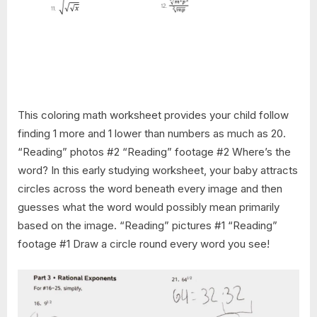
This coloring math worksheet provides your child follow
finding 1 more and 1 lower than numbers as much as 20.
“Reading” photos #2 “Reading” footage #2 Where’s the
word? In this early studying worksheet, your baby attracts
circles across the word beneath every image and then
guesses what the word would possibly mean primarily
based on the image. “Reading” pictures #1 “Reading”
footage #1 Draw a circle round every word you see!