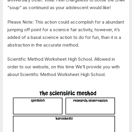
“soup” as continued as your adolescent would like!
Please Note: This action could accomplish for a abundant
jumping off point for a science fair activity, however, it’s
added of a basal science action to do for fun, than it is a
abstraction in the accurate method.
Scientific Method Worksheet High School. Allowed in
order to our website, on this time We’ll provide you with
about Scientific Method Worksheet High School.