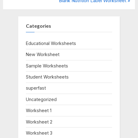
r
N
Blank Nutrition Label Worksheet
navigation
e
e
v
x
i
t
Categories
o
P
u
o
Educational Worksheets
s
s
New Worksheet
P
t
o
:
Sample Worksheets
s
Student Worksheets
t
:
superfast
Uncategorized
Worksheet 1
Worksheet 2
Worksheet 3