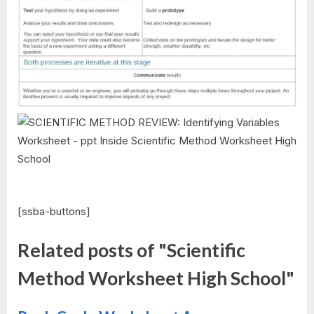
[ssba-buttons]
Related posts of "Scientific
Method Worksheet High School"