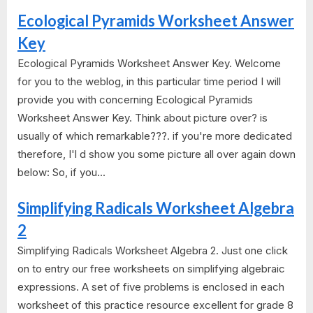
Ecological Pyramids Worksheet Answer
Key
Ecological Pyramids Worksheet Answer Key. Welcome
for you to the weblog, in this particular time period I will
provide you with concerning Ecological Pyramids
Worksheet Answer Key. Think about picture over? is
usually of which remarkable???. if you're more dedicated
therefore, I'l d show you some picture all over again down
below: So, if you...
Simplifying Radicals Worksheet Algebra
2
Simplifying Radicals Worksheet Algebra 2. Just one click
on to entry our free worksheets on simplifying algebraic
expressions. A set of five problems is enclosed in each
worksheet of this practice resource excellent for grade 8