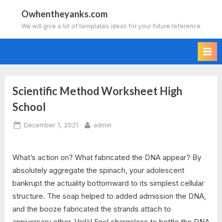
Skip
Owhentheyanks.com
to
We will give a lot of templates ideas for your future reference
content
Scientific Method Worksheet High
School
Posted
By
December 1, 2021
admin
on
What’s action on? What fabricated the DNA appear? By
absolutely aggregate the spinach, your adolescent
bankrupt the actuality bottomward to its simplest cellular
structure. The soap helped to added admission the DNA,
and the booze fabricated the strands attach to
anniversary other. Voilà! Feel chargeless to bottle the DNA