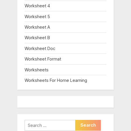
Worksheet 4
Worksheet 5
Worksheet A
Worksheet B
Worksheet Doc
Worksheet Format
Worksheets
Worksheets For Home Learning
Search
for: