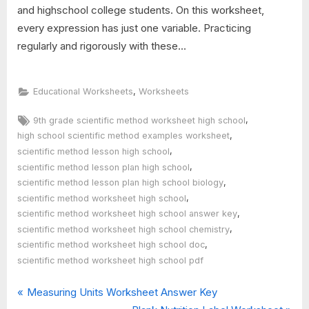
and highschool college students. On this worksheet,
every expression has just one variable. Practicing
regularly and rigorously with these...
,
Educational Worksheets
Worksheets
Tags:
,
9th grade scientific method worksheet high school
,
high school scientific method examples worksheet
,
scientific method lesson high school
,
scientific method lesson plan high school
,
scientific method lesson plan high school biology
,
scientific method worksheet high school
,
scientific method worksheet high school answer key
,
scientific method worksheet high school chemistry
,
scientific method worksheet high school doc
scientific method worksheet high school pdf
P
Post
Measuring Units Worksheet Answer Key