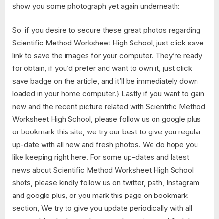
show you some photograph yet again underneath:
So, if you desire to secure these great photos regarding
Scientific Method Worksheet High School, just click save
link to save the images for your computer. They’re ready
for obtain, if you’d prefer and want to own it, just click
save badge on the article, and it’ll be immediately down
loaded in your home computer.} Lastly if you want to gain
new and the recent picture related with Scientific Method
Worksheet High School, please follow us on google plus
or bookmark this site, we try our best to give you regular
up-date with all new and fresh photos. We do hope you
like keeping right here. For some up-dates and latest
news about Scientific Method Worksheet High School
shots, please kindly follow us on twitter, path, Instagram
and google plus, or you mark this page on bookmark
section, We try to give you update periodically with all