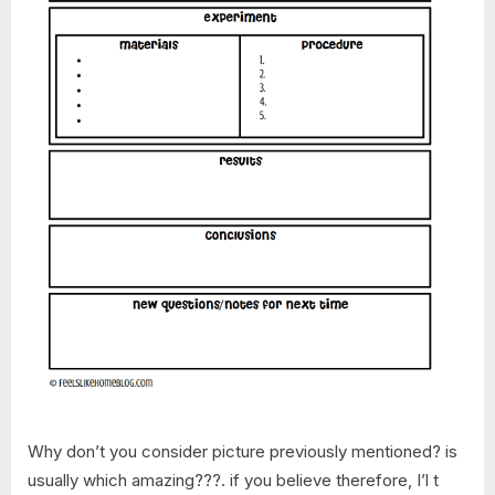
Why don’t you consider picture previously mentioned? is
usually which amazing???. if you believe therefore, I’l t