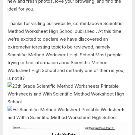
new and fresh photos, love your browsing, and find the
ideal for you.
Thanks for visiting our website, contentabove Scientific
Method Worksheet High School published . At this time
we’re excited to declare we have discovered an
extremelyinteresting topicto be reviewed, namely
Scientific Method Worksheet High School Most people
trying to find information aboutScientific Method
Worksheet High School and certainly one of them is you,
is not it?