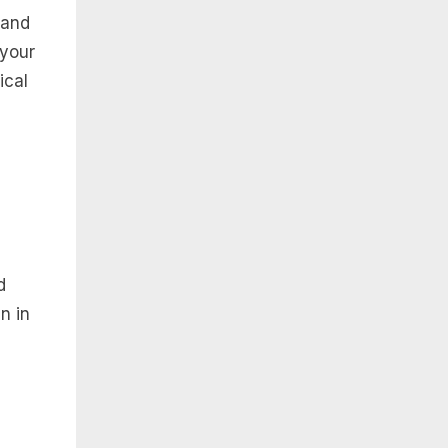
 and
 your
ical
d
n in