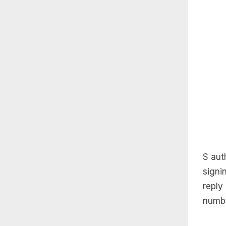
S auth
signi
reply
numbe