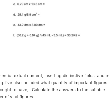
entic textual content, inserting distinctive fields, and e
ng. I’ve also included what quantity of important figures
 ought to have, . Calculate the answers to the suitable
r of vital figures.