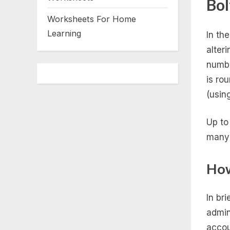
Bol
Worksheets For Home
Learning
In th
alteri
numbe
is ro
(usin
Up to
many 
How
In bri
admin
accou