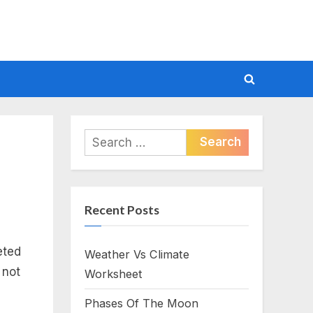
Toggle
search
form
Search
for:
Recent Posts
eted
Weather Vs Climate
 not
Worksheet
Phases Of The Moon