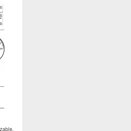
zable.