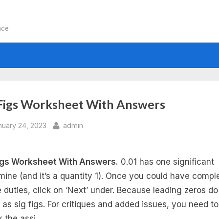
nce
 Figs Worksheet With Answers
sted
By
nuary 24, 2023
admin
igs Worksheet With Answers.
0.01 has one significant
mine (and it’s a quantity 1). Once you could have compl
he duties, click on ‘Next’ under. Because leading zeros do
 as sig figs. For critiques and added issues, you need to
k the assi…