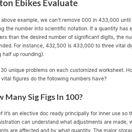
ton Ebikes Evaluate
e above example, we can’t remove 000 in 433,000 until
ng the number into scientific notation. If a quantity has 
rs than the desired number of significant digits, the n
unded. For instance, 432,500 is 433,000 to three vital di
g half up rounding).
 30 unique problems on each customized worksheet. H
vital figures do the following numbers have?
 Many Sig Figs In 100?
ef it’s an elective doc ready principally for inner use so t
istration can understand what adjustments are made, 
nts are affected and by what quantity. The major stora