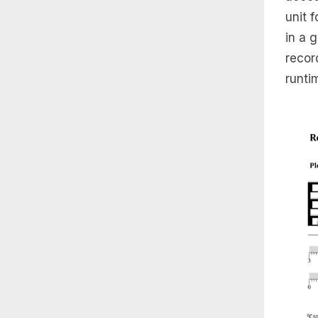
unit 
in a 
recor
runti