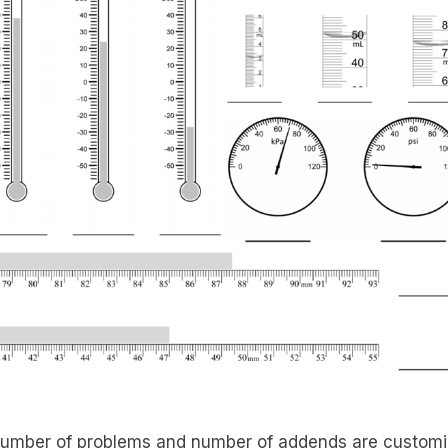
umber of problems and number of addends are customi