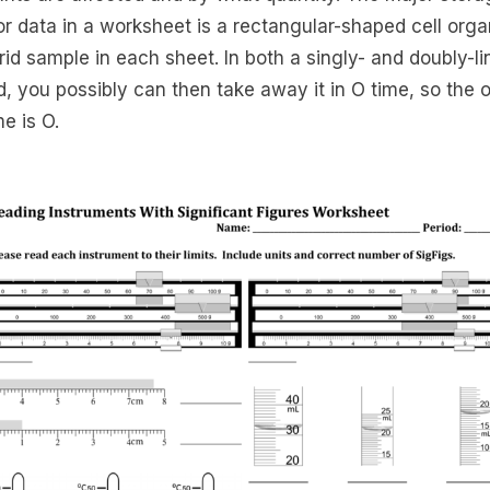
for data in a worksheet is a rectangular-shaped cell org
grid sample in each sheet. In both a singly- and doubly-l
d, you possibly can then take away it in O time, so the o
me is O.