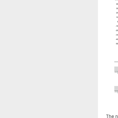
The n