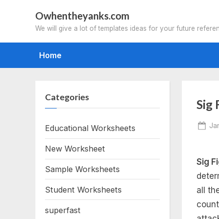
Skip
Owhentheyanks.com
to
We will give a lot of templates ideas for your future refere
content
Home
Categories
Sig
Po
Ja
Educational Worksheets
on
New Worksheet
Sig F
Sample Worksheets
deter
Student Worksheets
all t
count
superfast
attac