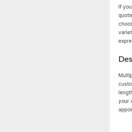
If yo
quoti
choos
varie
expre
Des
Multi
custo
lengt
your 
appoi