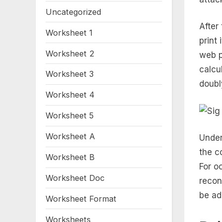
Uncategorized
After
Worksheet 1
print
Worksheet 2
web p
calcu
Worksheet 3
doubl
Worksheet 4
Worksheet 5
Worksheet A
Under
the c
Worksheet B
For o
Worksheet Doc
recon
be ad
Worksheet Format
Worksheets