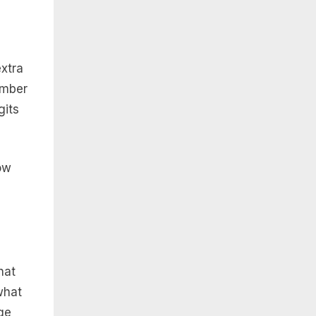
extra
umber
gits
ow
hat
what
ge