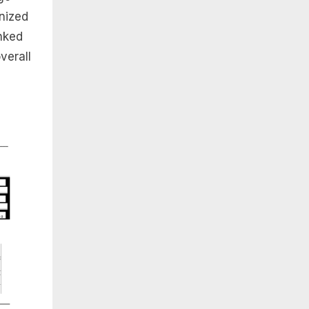
anized
inked
verall