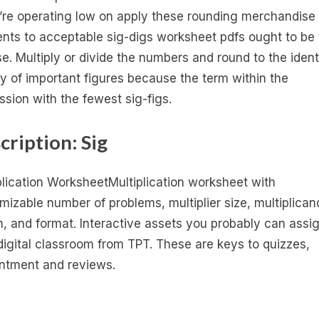
u’re operating low on apply these rounding merchandise
ents to acceptable sig-digs worksheet pdfs ought to be
e. Multiply or divide the numbers and round to the ident
ty of important figures because the term within the
ssion with the fewest sig-figs.
cription: Sig
plication WorksheetMultiplication worksheet with
mizable number of problems, multiplier size, multiplican
h, and format. Interactive assets you probably can assig
digital classroom from TPT. These are keys to quizzes,
ntment and reviews.