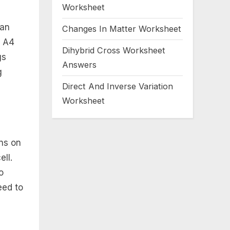
Worksheet
can
Changes In Matter Worksheet
r A4
Dihybrid Cross Worksheet
gs
Answers
g
Direct And Inverse Variation
Worksheet
ons on
ell.
o
eed to