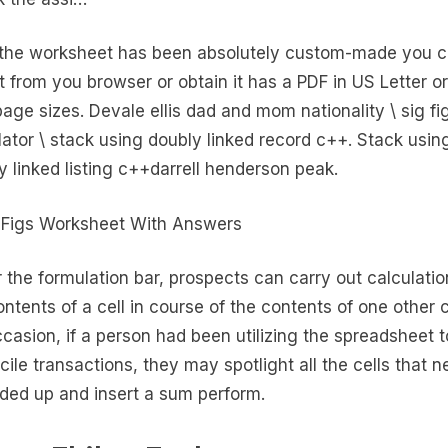
 the worksheet has been absolutely custom-made you 
 it from you browser or obtain it has a PDF in US Letter o
age sizes. Devale ellis dad and mom nationality \ sig fi
lator \ stack using doubly linked record c++. Stack usin
y linked listing c++darrell henderson peak.
 the formulation bar, prospects can carry out calculati
ontents of a cell in course of the contents of one other c
ccasion, if a person had been utilizing the spreadsheet t
cile transactions, they may spotlight all the cells that n
ded up and insert a sum perform.