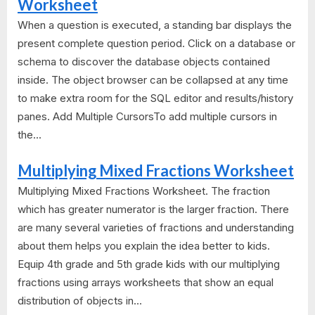
Worksheet
When a question is executed, a standing bar displays the
present complete question period. Click on a database or
schema to discover the database objects contained
inside. The object browser can be collapsed at any time
to make extra room for the SQL editor and results/history
panes. Add Multiple CursorsTo add multiple cursors in
the...
Multiplying Mixed Fractions Worksheet
Multiplying Mixed Fractions Worksheet. The fraction
which has greater numerator is the larger fraction. There
are many several varieties of fractions and understanding
about them helps you explain the idea better to kids.
Equip 4th grade and 5th grade kids with our multiplying
fractions using arrays worksheets that show an equal
distribution of objects in...