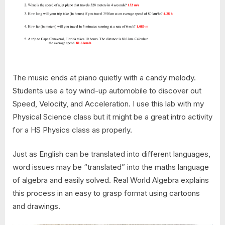
The music ends at piano quietly with a candy melody.
Students use a toy wind-up automobile to discover out
Speed, Velocity, and Acceleration. I use this lab with my
Physical Science class but it might be a great intro activity
for a HS Physics class as properly.
Just as English can be translated into different languages,
word issues may be “translated” into the maths language
of algebra and easily solved. Real World Algebra explains
this process in an easy to grasp format using cartoons
and drawings.