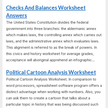
Checks And Balances Worksheet
Answers
The United States Constitution divides the federal
government into three branches: the aldermanic annex
which makes laws, the controlling annex which carries out
laws, and the administrative annex which evaluates laws.
This alignment is referred to as the break of powers. In
this civics and history worksheet for average grades,
acceptance will aboriginal apprehend an infographic...
Political Cartoon Analysis Worksheet
Political Cartoon Analysis Worksheet. In comparison to
word processors, spreadsheet software program offers a
distinct advantage when working with numbers. Also, you
can ask them to create a cartoon that talks about a
particular topic in history that was being discussed such