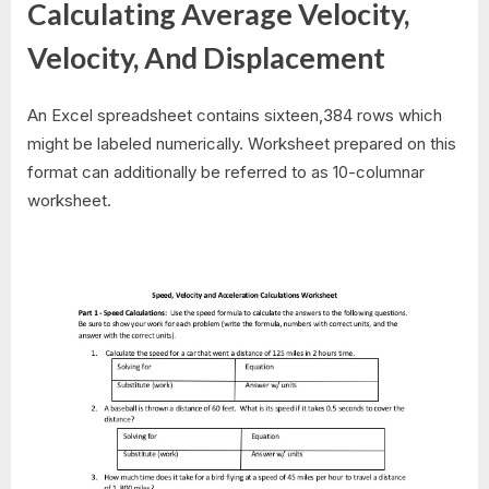
Calculating Average Velocity,
Velocity, And Displacement
An Excel spreadsheet contains sixteen,384 rows which
might be labeled numerically. Worksheet prepared on this
format can additionally be referred to as 10-columnar
worksheet.