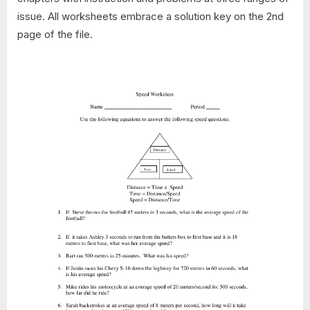
issue. All worksheets embrace a solution key on the 2nd
page of the file.