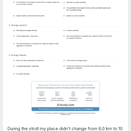
During the stroll my place didn’t change from 6.0 km to 10