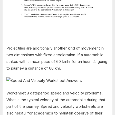
Projectiles are additionally another kind of movement in
two dimensions with fixed acceleration. If a automobile
strikes with a mean pace of 60 kmhr for an hour it’s going
to journey a distance of 60 km.
Worksheet 8 dateperiod speed and velocity problems.
What is the typical velocity of the automobile during that
part of the journey. Speed and velocity worksheets are
also helpful for academics to maintain observe of their