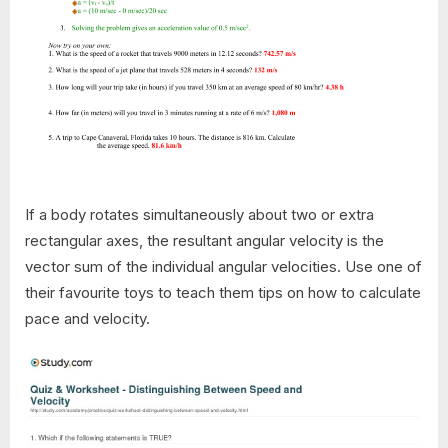
If a body rotates simultaneously about two or extra
rectangular axes, the resultant angular velocity is the
vector sum of the individual angular velocities. Use one of
their favourite toys to teach them tips on how to calculate
pace and velocity.