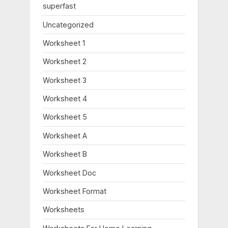
:
superfast
Uncategorized
Worksheet 1
Worksheet 2
Worksheet 3
Worksheet 4
Worksheet 5
Worksheet A
Worksheet B
Worksheet Doc
Worksheet Format
Worksheets