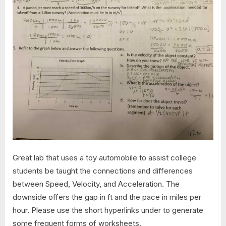
Great lab that uses a toy automobile to assist college
students be taught the connections and differences
between Speed, Velocity, and Acceleration. The
downside offers the gap in ft and the pace in miles per
hour. Please use the short hyperlinks under to generate
some frequent forms of worksheets.