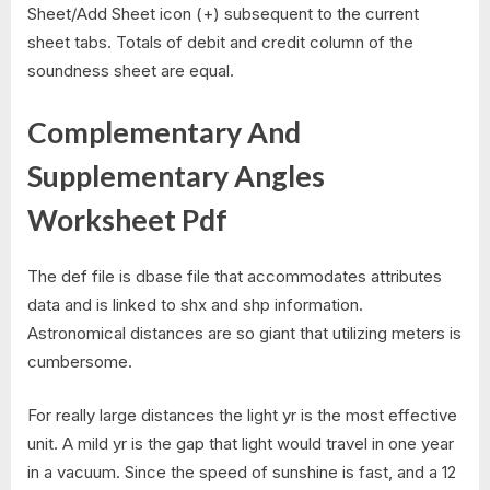
Sheet/Add Sheet icon (+) subsequent to the current
sheet tabs. Totals of debit and credit column of the
soundness sheet are equal.
Complementary And
Supplementary Angles
Worksheet Pdf
The def file is dbase file that accommodates attributes
data and is linked to shx and shp information.
Astronomical distances are so giant that utilizing meters is
cumbersome.
For really large distances the light yr is the most effective
unit. A mild yr is the gap that light would travel in one year
in a vacuum. Since the speed of sunshine is fast, and a 12