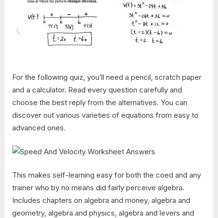
For the following quiz, you’ll need a pencil, scratch paper
and a calculator. Read every question carefully and
choose the best reply from the alternatives. You can
discover out various varieties of equations from easy to
advanced ones.
This makes self-learning easy for both the coed and any
trainer who by no means did fairly perceive algebra.
Includes chapters on algebra and money, algebra and
geometry, algebra and physics, algebra and levers and