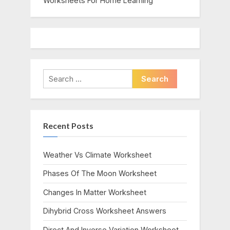
Worksheets For Home Learning
Search
for:
Recent Posts
Weather Vs Climate Worksheet
Phases Of The Moon Worksheet
Changes In Matter Worksheet
Dihybrid Cross Worksheet Answers
Direct And Inverse Variation Worksheet