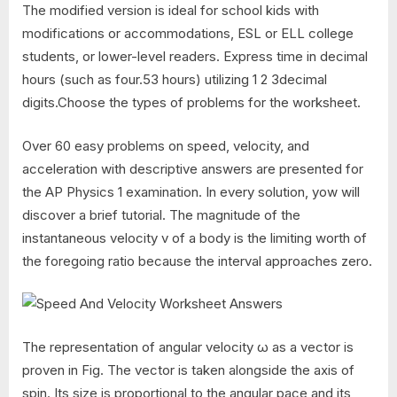
The modified version is ideal for school kids with
modifications or accommodations, ESL or ELL college
students, or lower-level readers. Express time in decimal
hours (such as four.53 hours) utilizing 1 2 3decimal
digits.Choose the types of problems for the worksheet.
Over 60 easy problems on speed, velocity, and
acceleration with descriptive answers are presented for
the AP Physics 1 examination. In every solution, yow will
discover a brief tutorial. The magnitude of the
instantaneous velocity v of a body is the limiting worth of
the foregoing ratio because the interval approaches zero.
The representation of angular velocity ω as a vector is
proven in Fig. The vector is taken alongside the axis of
spin. Its size is proportional to the angular pace and its