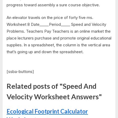
progress toward assembly a sure course objective.
An elevator travels on the price of forty five ms.
Worksheet 8 Date_____Period_____ Speed and Velocity
Problems. Teachers Pay Teachers is an online market the
place lecturers purchase and promote original educational
supplies. In a spreadsheet, the column is the vertical area
that’s going up and down the spreadsheet.
[ssba-buttons]
Related posts of "Speed And
Velocity Worksheet Answers"
Ecological Footprint Calculator