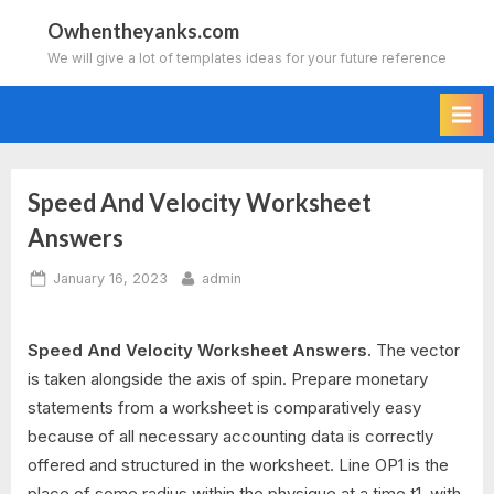
Skip
Owhentheyanks.com
to
We will give a lot of templates ideas for your future reference
content
Speed And Velocity Worksheet
Answers
Posted
By
January 16, 2023
admin
on
Speed And Velocity Worksheet Answers.
The vector
is taken alongside the axis of spin. Prepare monetary
statements from a worksheet is comparatively easy
because of all necessary accounting data is correctly
offered and structured in the worksheet. Line OP1 is the
place of some radius within the physique at a time t1, with