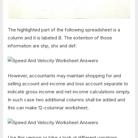
The highlighted part of the following spreadsheet is a
column and it is labeled B. The extention of those
information are shp, shx and def.
However, accountants may maintain shopping for and
selling account and income and loss account separate to
indicate gross income and net income calculations simply.
In such case two additional columns shall be added and
this can make 12-columnar worksheet.
Use this version or take a look at different variations