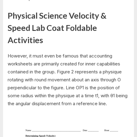
Physical Science Velocity &
Speed Lab Coat Foldable
Activities
However, it must even be famous that accounting
worksheets are primarily created for inner capabilities
contained in the group. Figure 2 represents a physique
rotating with round movement about an axis through O
perpendicular to the figure. Line OP1 is the position of
some radius within the physique at a time t1, with θ1 being
the angular displacement from a reference line.