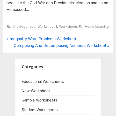
because the Civil War or a Presidential election and so on.
He passed...
,
,
Uncategorized
Worksheet 1
Worksheets For Home Learning
P
Post
Inequality Word Problems Worksheet
r
N
Composing And Decomposing Numbers Worksheet
navigation
e
e
v
x
i
t
Categories
o
P
u
o
Educational Worksheets
s
s
New Worksheet
P
t
o
:
Sample Worksheets
s
Student Worksheets
t