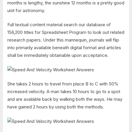
months is lengthy, the sunshine 12 months is a pretty good
unit for astronomy.
Full textual content material search our database of
156,200 titles for Spreadsheet Program to look out related
research papers. Under this mannequin, journals will flip
into primarily available beneath digital format and articles
shall be immediately obtainable upon acceptance.
She takes 2 hours to travel from place B to C with 50%
increased velocity. A man takes 10 hours to go to a spot
and are available back by walking both the ways. He may
have gained 2 hours by using both the methods.