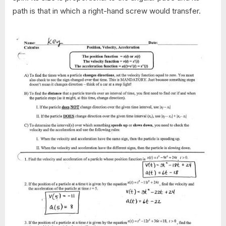
path is that in which a right-hand screw would transfer.