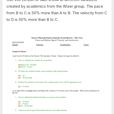
created by academics from the Wizer group. The pace
from B to C is 50% more than A to B. The velocity from C
to D is 50% more than B to C.