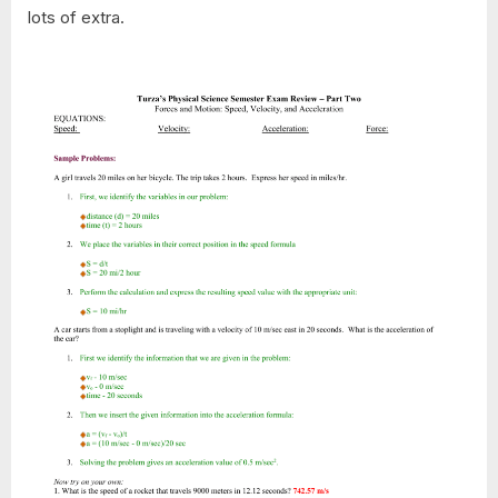
lots of extra.