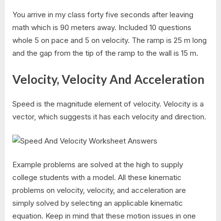
You arrive in my class forty five seconds after leaving
math which is 90 meters away. Included 10 questions
whole 5 on pace and 5 on velocity. The ramp is 25 m long
and the gap from the tip of the ramp to the wall is 15 m.
Velocity, Velocity And Acceleration
Speed is the magnitude element of velocity. Velocity is a
vector, which suggests it has each velocity and direction.
Example problems are solved at the high to supply
college students with a model. All these kinematic
problems on velocity, velocity, and acceleration are
simply solved by selecting an applicable kinematic
equation. Keep in mind that these motion issues in one