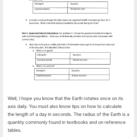
Well, I hope you know that the Earth rotates once on its
axis daily. You must also know tips on how to calculate
the length of a day in seconds. The radius of the Earth is a
quantity commonly found in textbooks and on reference
tables.