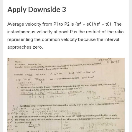
Apply Downside 3
Average velocity from P1 to P2 is (sf − s0)/(tf − t0). The
instantaneous velocity at point P is the restrict of the ratio
representing the common velocity because the interval
approaches zero.