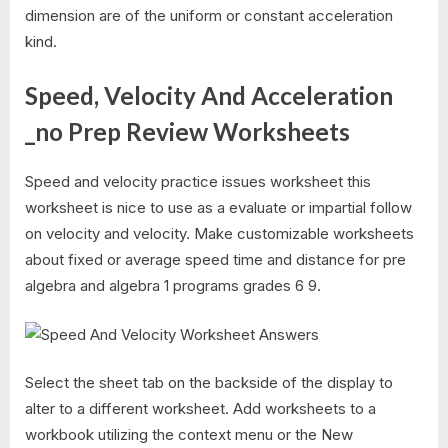
dimension are of the uniform or constant acceleration
kind.
Speed, Velocity And Acceleration
_no Prep Review Worksheets
Speed and velocity practice issues worksheet this
worksheet is nice to use as a evaluate or impartial follow
on velocity and velocity. Make customizable worksheets
about fixed or average speed time and distance for pre
algebra and algebra 1 programs grades 6 9.
Select the sheet tab on the backside of the display to
alter to a different worksheet. Add worksheets to a
workbook utilizing the context menu or the New