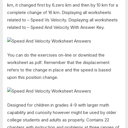
km, it changed first by 6.zero km and then by 10 km for a
complete change of 16 km. Displaying all worksheets
related to – Speed Vs Velocity. Displaying all worksheets
related to – Speed And Velocity With Answer Key.
You can do the exercises on-line or download the
worksheet as pdf. Remember that the displacement
refers to the change in place and the speed is based
upon this position change.
Designed for children in grades 4-9 with larger math
capability and curiosity however might be used by older
college students and adults as properly. Contains 22
chapters with instruction and problems at three ranges of