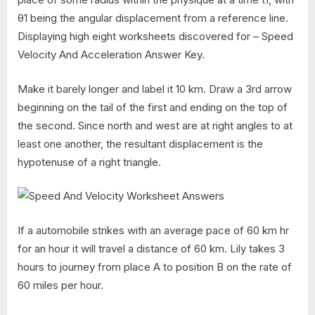
θ1 being the angular displacement from a reference line.
Displaying high eight worksheets discovered for – Speed
Velocity And Acceleration Answer Key.
Make it barely longer and label it 10 km. Draw a 3rd arrow
beginning on the tail of the first and ending on the top of
the second. Since north and west are at right angles to at
least one another, the resultant displacement is the
hypotenuse of a right triangle.
If a automobile strikes with an average pace of 60 km hr
for an hour it will travel a distance of 60 km. Lily takes 3
hours to journey from place A to position B on the rate of
60 miles per hour.