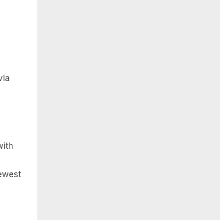
via
with
newest