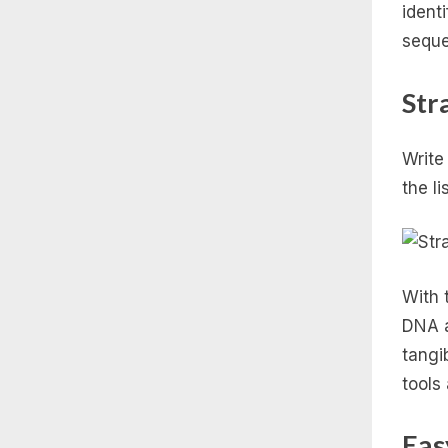
ident
seque
Str
Write
the li
With 
DNA a
tangi
tools
Eas