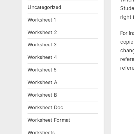
Uncategorized
Stude
right 
Worksheet 1
Worksheet 2
For i
copie
Worksheet 3
chang
Worksheet 4
refere
refer
Worksheet 5
Worksheet A
Worksheet B
Worksheet Doc
Worksheet Format
Worksheets