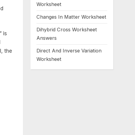
Worksheet
ed
Changes In Matter Worksheet
Dihybrid Cross Worksheet
 is
Answers
l
Direct And Inverse Variation
l, the
Worksheet