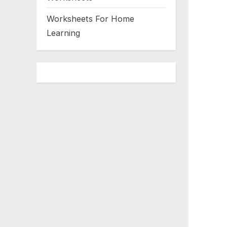
Worksheets For Home
Learning