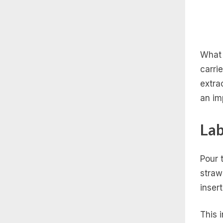
What 
carri
extra
an im
Lab
Pour 
straw
insert
This 