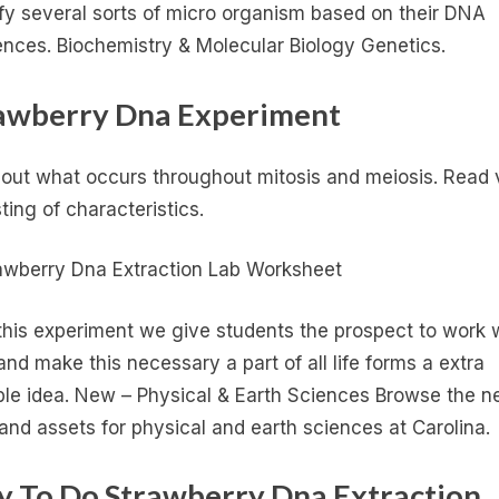
ify several sorts of micro organism based on their DNA
nces. Biochemistry & Molecular Biology Genetics.
awberry Dna Experiment
 out what occurs throughout mitosis and meiosis. Read 
sting of characteristics.
this experiment we give students the prospect to work 
nd make this necessary a part of all life forms a extra
ble idea. New – Physical & Earth Sciences Browse the 
 and assets for physical and earth sciences at Carolina.
y To Do Strawberry Dna Extraction