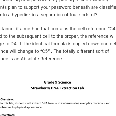
nts plan to support your password beneath are classifi
into a hyperlink in a separation of four sorts of?
nstance, if a method that contains the cell reference “C4”
d to the subsequent cell to the proper, the reference wil
e to D4 . If the identical formula is copied down one cel
nce will change to “C5” . The totally different sort of
ence is an Absolute Reference.