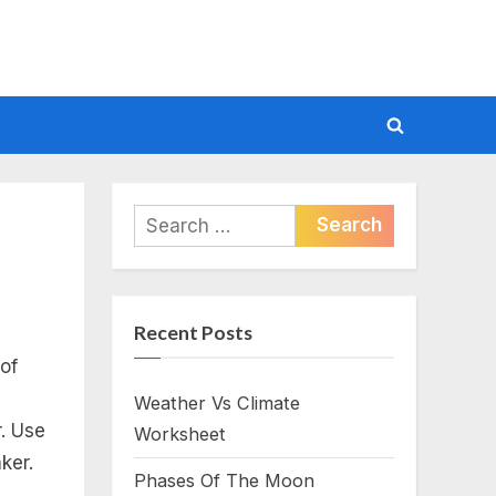
Toggle
search
form
Search
for:
Recent Posts
of
Weather Vs Climate
r. Use
Worksheet
aker.
Phases Of The Moon