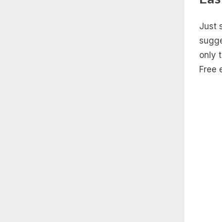
Just 
sugge
only 
Free 