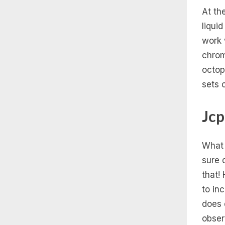
At th
liqui
work w
chrom
octop
sets 
Jcp
What 
sure 
that!
to in
does 
obser