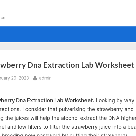
nce
awberry Dna Extraction Lab Worksheet
sted
By
nuary 29, 2023
admin
berry Dna Extraction Lab Worksheet.
Looking by way 
irections, I consider that pulverising the strawberry and
ng the juices will help the alcohol extract the DNA highe
el and low filters to filter the strawberry juice into a be
breeding new password by putting their strawberry.