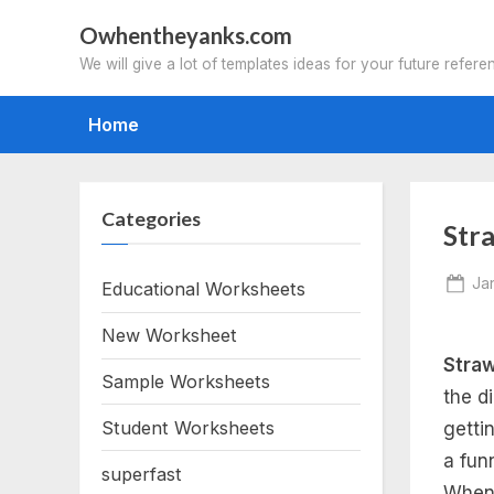
Skip
Owhentheyanks.com
to
We will give a lot of templates ideas for your future refere
content
Home
Categories
Str
Po
Ja
Educational Worksheets
on
New Worksheet
Straw
Sample Worksheets
the d
Student Worksheets
getti
a funn
superfast
When 