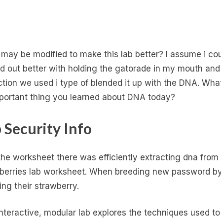
may be modified to make this lab better? I assume i co
ed out better with holding the gatorade in my mouth and
ction we used i type of blended it up with the DNA. What
portant thing you learned about DNA today?
 Security Info
the worksheet there was efficiently extracting dna from
berries lab worksheet. When breeding new password b
ing their strawberry.
interactive, modular lab explores the techniques used to