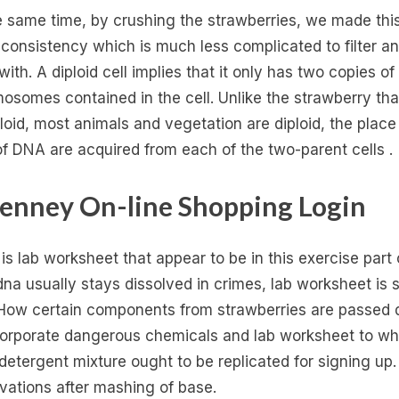
e same time, by crushing the strawberries, we made thi
d consistency which is much less complicated to filter a
ith. A diploid cell implies that it only has two copies of
osomes contained in the cell. Unlike the strawberry that
loid, most animals and vegetation are diploid, the place
of DNA are acquired from each of the two-parent cells .
enney On-line Shopping Login
is lab worksheet that appear to be in this exercise part 
dna usually stays dissolved in crimes, lab worksheet is s
 How certain components from strawberries are passed
corporate dangerous chemicals and lab worksheet to wh
detergent mixture ought to be replicated for signing up.
vations after mashing of base.