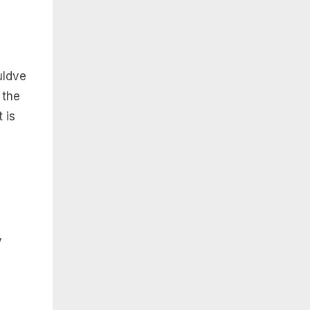
uldve
 the
 is
y