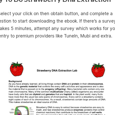
select your click on then obtain button, and complete a
stion to start downloading the ebook. If there’s a survey
takes 5 minutes, attempt any survey which works for yo
entry to premium providers like Tuneln, Mubi and extra.