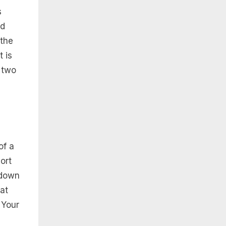
s
nd
 the
 is
 two
of a
ort
 down
at
 Your