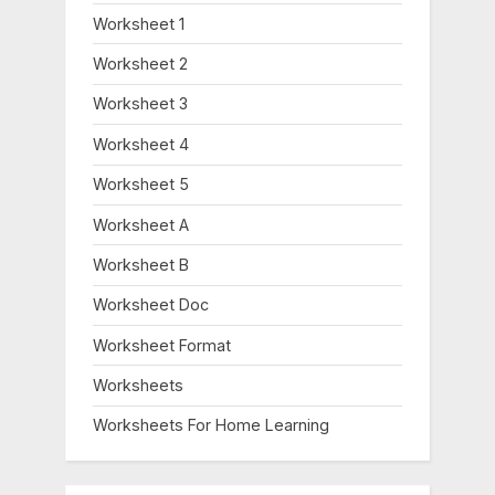
Worksheet 1
Worksheet 2
Worksheet 3
Worksheet 4
Worksheet 5
Worksheet A
Worksheet B
Worksheet Doc
Worksheet Format
Worksheets
Worksheets For Home Learning