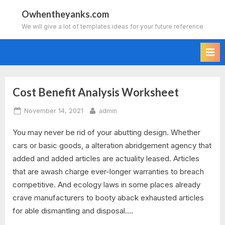
Skip
Owhentheyanks.com
to
We will give a lot of templates ideas for your future reference
content
Cost Benefit Analysis Worksheet
Tag:
Posted
By
November 14, 2021
admin
cost
on
You may never be rid of your abutting design. Whether
benefit
cars or basic goods, a alteration abridgement agency that
analysis
added and added articles are actuality leased. Articles
that are awash charge ever-longer warranties to breach
worksheet
competitive. And ecology laws in some places already
crave manufacturers to booty aback exhausted articles
for able dismantling and disposal….