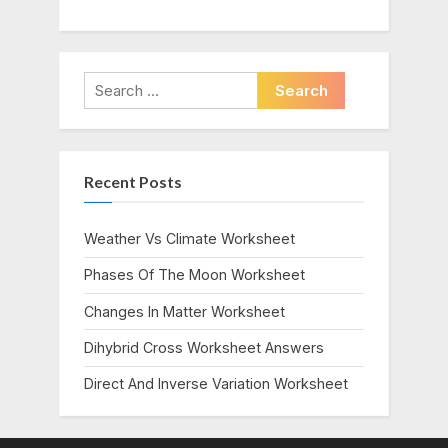
Search
for:
Recent Posts
Weather Vs Climate Worksheet
Phases Of The Moon Worksheet
Changes In Matter Worksheet
Dihybrid Cross Worksheet Answers
Direct And Inverse Variation Worksheet