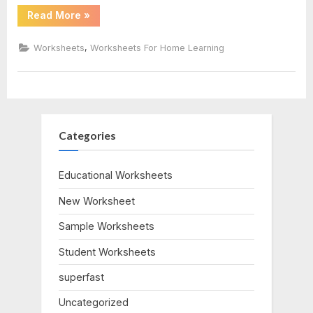
“Cost
Read More
»
Benefit
Analysis
Worksheet”
,
Worksheets
Worksheets For Home Learning
Categories
Educational Worksheets
New Worksheet
Sample Worksheets
Student Worksheets
superfast
Uncategorized