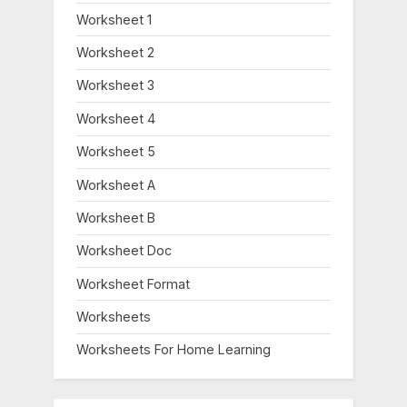
Worksheet 1
Worksheet 2
Worksheet 3
Worksheet 4
Worksheet 5
Worksheet A
Worksheet B
Worksheet Doc
Worksheet Format
Worksheets
Worksheets For Home Learning