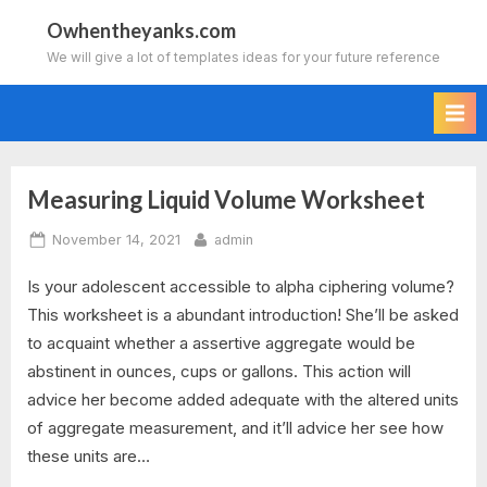
Skip
Owhentheyanks.com
to
We will give a lot of templates ideas for your future reference
content
Measuring Liquid Volume Worksheet
Tag:
Posted
By
November 14, 2021
admin
measuring
on
Is your adolescent accessible to alpha ciphering volume?
liquid
This worksheet is a abundant introduction! She’ll be asked
volume
to acquaint whether a assertive aggregate would be
abstinent in ounces, cups or gallons. This action will
worksheet
advice her become added adequate with the altered units
of aggregate measurement, and it’ll advice her see how
answers
these units are…