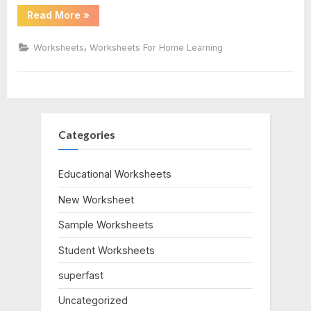
“Measuring
Read More
»
Liquid
Volume
Worksheet”
,
Worksheets
Worksheets For Home Learning
Categories
Educational Worksheets
New Worksheet
Sample Worksheets
Student Worksheets
superfast
Uncategorized