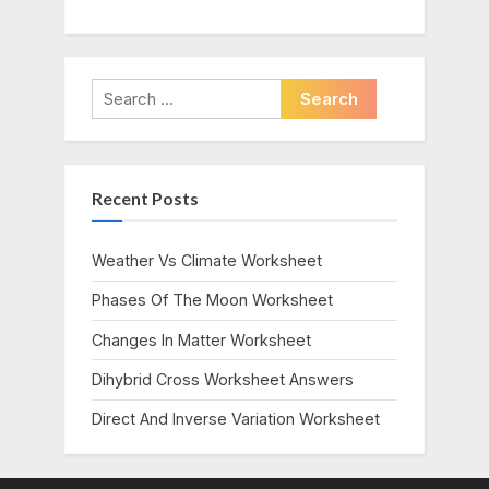
Search
for:
Recent Posts
Weather Vs Climate Worksheet
Phases Of The Moon Worksheet
Changes In Matter Worksheet
Dihybrid Cross Worksheet Answers
Direct And Inverse Variation Worksheet