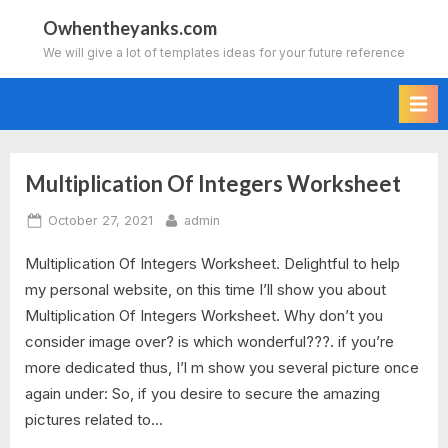
Skip
Owhentheyanks.com
to
We will give a lot of templates ideas for your future reference
content
Multiplication Of Integers Worksheet
Tag:
Posted
By
October 27, 2021
admin
multiplication
on
Multiplication Of Integers Worksheet. Delightful to help
division
my personal website, on this time I’ll show you about
of
Multiplication Of Integers Worksheet. Why don’t you
consider image over? is which wonderful???. if you’re
integers
more dedicated thus, I’l m show you several picture once
again under: So, if you desire to secure the amazing
worksheet
pictures related to…