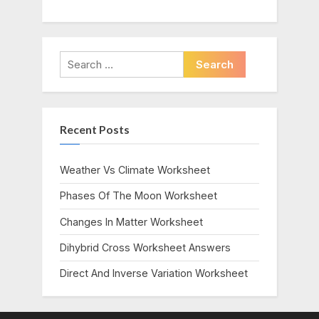
Search
for:
Recent Posts
Weather Vs Climate Worksheet
Phases Of The Moon Worksheet
Changes In Matter Worksheet
Dihybrid Cross Worksheet Answers
Direct And Inverse Variation Worksheet