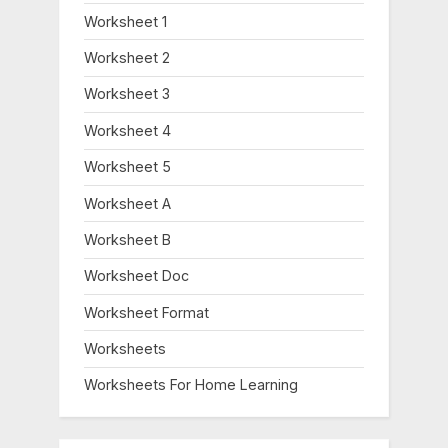
Worksheet 1
Worksheet 2
Worksheet 3
Worksheet 4
Worksheet 5
Worksheet A
Worksheet B
Worksheet Doc
Worksheet Format
Worksheets
Worksheets For Home Learning