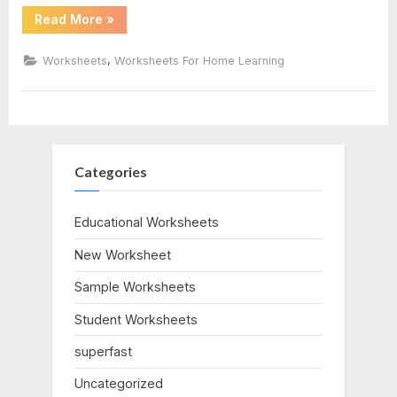
“Multiplication
Read More
»
Of
Integers
Worksheet”
,
Worksheets
Worksheets For Home Learning
Categories
Educational Worksheets
New Worksheet
Sample Worksheets
Student Worksheets
superfast
Uncategorized