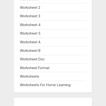
Worksheet 2
Worksheet 3
Worksheet 4
Worksheet 5
Worksheet A
Worksheet B
Worksheet Doc
Worksheet Format
Worksheets
Worksheets For Home Learning