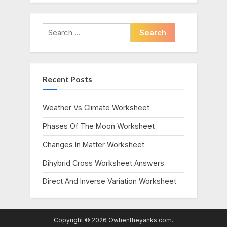
Search
for:
Recent Posts
Weather Vs Climate Worksheet
Phases Of The Moon Worksheet
Changes In Matter Worksheet
Dihybrid Cross Worksheet Answers
Direct And Inverse Variation Worksheet
Copyright © 2026 Owhentheyanks.com.