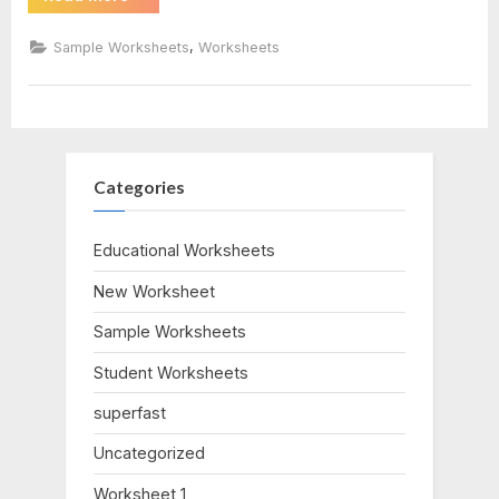
By
Factoring
Worksheet”
,
Sample Worksheets
Worksheets
Categories
Educational Worksheets
New Worksheet
Sample Worksheets
Student Worksheets
superfast
Uncategorized
Worksheet 1