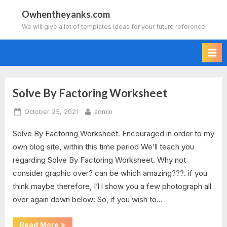
Skip
Owhentheyanks.com
to
We will give a lot of templates ideas for your future reference
content
Solve By Factoring Worksheet
Tag:
Posted
By
October 25, 2021
admin
solve
on
Solve By Factoring Worksheet. Encouraged in order to my
by
own blog site, within this time period We’ll teach you
factoring
regarding Solve By Factoring Worksheet. Why not
consider graphic over? can be which amazing???. if you
worksheet
think maybe therefore, I’l l show you a few photograph all
over again down below: So, if you wish to…
algebra
2
“Solve
Read More
»