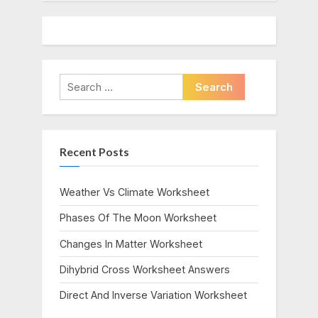
Search
for:
Recent Posts
Weather Vs Climate Worksheet
Phases Of The Moon Worksheet
Changes In Matter Worksheet
Dihybrid Cross Worksheet Answers
Direct And Inverse Variation Worksheet