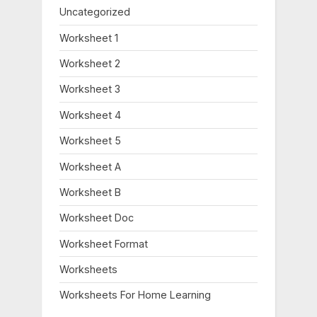
Uncategorized
Worksheet 1
Worksheet 2
Worksheet 3
Worksheet 4
Worksheet 5
Worksheet A
Worksheet B
Worksheet Doc
Worksheet Format
Worksheets
Worksheets For Home Learning