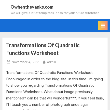
Skip
Owhentheyanks.com
to
We will give a lot of templates ideas for your future reference
content
Transformations Of Quadratic
Tag:
Functions Worksheet
transformations
Posted
By
November 4, 2021
admin
of
on
Transformations Of Quadratic Functions Worksheet.
quadratic
Encouraged in order to the blog site, in this time I’m going
to show you regarding Transformations Of Quadratic
functions
Functions Worksheet. What about image previously
worksheet
mentioned? can be that will wonderful???. if you feel thus,
I’l l teach you a number of photograph once again
algebra