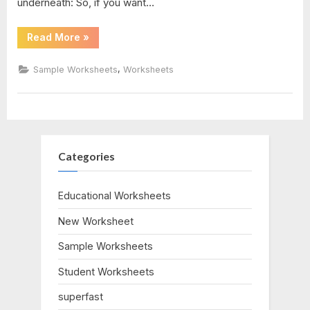
underneath: So, if you want…
1
“Transformations
Read More
»
Of
answers
Quadratic
Functions
,
Sample Worksheets
Worksheets
Worksheet”
Categories
Educational Worksheets
New Worksheet
Sample Worksheets
Student Worksheets
superfast