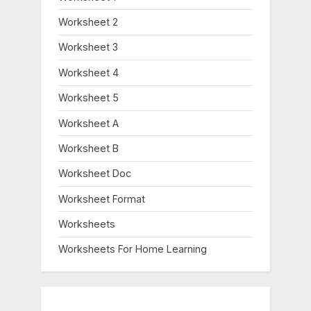
Worksheet 2
Worksheet 3
Worksheet 4
Worksheet 5
Worksheet A
Worksheet B
Worksheet Doc
Worksheet Format
Worksheets
Worksheets For Home Learning