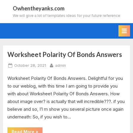
Skip
Owhentheyanks.com
to
We will give a lot of templates ideas for your future reference
content
Worksheet Polarity Of Bonds Answers
Tag:
Posted
By
October 28, 2021
admin
using
on
Worksheet Polarity Of Bonds Answers. Delightful for you
electronegativity
to our weblog, with this time I am going to provide you
to
with about Worksheet Polarity Of Bonds Answers. How
about image over? is actually that will incredible???. if you
predict
believe and so, I’l m show you several picture once again
underneath: So, if you wish to…
polarity
of
“Worksheet
Read More
»