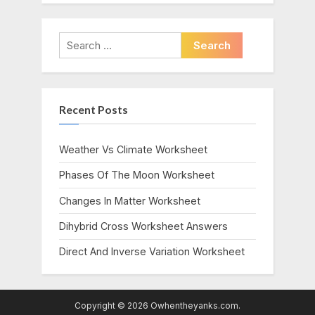
Search
for:
Recent Posts
Weather Vs Climate Worksheet
Phases Of The Moon Worksheet
Changes In Matter Worksheet
Dihybrid Cross Worksheet Answers
Direct And Inverse Variation Worksheet
Copyright © 2026 Owhentheyanks.com.