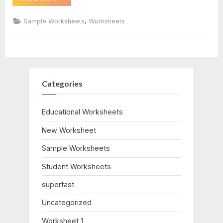
Polarity
Of
bonds
Bonds
,
Sample Worksheets
Worksheets
Answers”
worksheet
answers
Categories
Educational Worksheets
New Worksheet
Sample Worksheets
Student Worksheets
superfast
Uncategorized
Worksheet 1