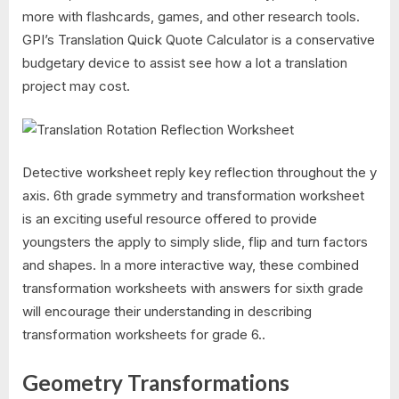
more with flashcards, games, and other research tools.
GPI’s Translation Quick Quote Calculator is a conservative
budgetary device to assist see how a lot a translation
project may cost.
Detective worksheet reply key reflection throughout the y
axis. 6th grade symmetry and transformation worksheet
is an exciting useful resource offered to provide
youngsters the apply to simply slide, flip and turn factors
and shapes. In a more interactive way, these combined
transformation worksheets with answers for sixth grade
will encourage their understanding in describing
transformation worksheets for grade 6..
Geometry Transformations