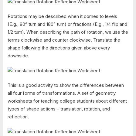
Rotations may be described when it comes to levels
(E.g., 90° turn and 180° turn) or fractions (E.g., 1/4 flip and
1/2 turn). When describing the path of rotation, we use the
terms clockwise and counter clockwise. Translate the
shape following the directions given above every
downside.
This is a good activity to show the differences between
all four forms of transformations. A set of geometry
worksheets for teaching college students about different
types of shape actions – translation, rotation, and
reflection.