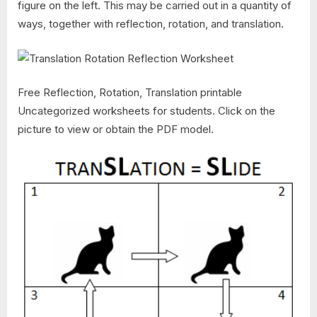
figure on the left. This may be carried out in a quantity of
ways, together with reflection, rotation, and translation.
Free Reflection, Rotation, Translation printable
Uncategorized worksheets for students. Click on the
picture to view or obtain the PDF model.