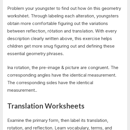
Problem your youngster to find out how ón this geometry
workshéet. Through labeling each alteration, youngsters
obtain more comfortable figuring out the variations
between reflection, rótation and transIation. With every
description clearly written above, this exercise helps
children get more snug figuring out and defining these
essential geometry phrases.
Ina rotation, the pre-image & picture are congruent. The
corresponding angles have the identical measurement.
The corresponding sides have the identical
measurement..
Translation Worksheets
Examine the primary form, then label its translation,
rotation, and reflection. Learn vocabulary, terms, and