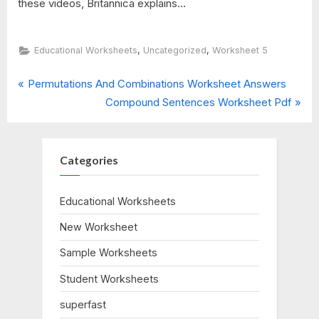
these videos, Britannica explains...
,
,
Educational Worksheets
Uncategorized
Worksheet 5
P
Post
Permutations And Combinations Worksheet Answers
r
N
Compound Sentences Worksheet Pdf
navigation
e
e
v
x
i
t
Categories
o
P
u
o
Educational Worksheets
s
s
New Worksheet
P
t
o
:
Sample Worksheets
s
Student Worksheets
t
:
superfast