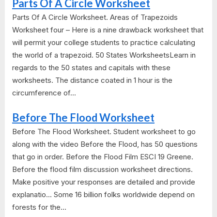
Parts Of A Circle Worksheet
Parts Of A Circle Worksheet. Areas of Trapezoids
Worksheet four – Here is a nine drawback worksheet that
will permit your college students to practice calculating
the world of a trapezoid. 50 States WorksheetsLearn in
regards to the 50 states and capitals with these
worksheets. The distance coated in 1 hour is the
circumference of...
Before The Flood Worksheet
Before The Flood Worksheet. Student worksheet to go
along with the video Before the Flood, has 50 questions
that go in order. Before the Flood Film ESCI 19 Greene.
Before the flood film discussion worksheet directions.
Make positive your responses are detailed and provide
explanatio... Some 16 billion folks worldwide depend on
forests for the...