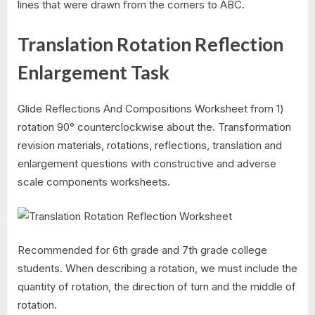
lines that were drawn from the corners to ABC.
Translation Rotation Reflection
Enlargement Task
Glide Reflections And Compositions Worksheet from 1)
rotation 90° counterclockwise about the. Transformation
revision materials, rotations, reflections, translation and
enlargement questions with constructive and adverse
scale components worksheets.
Recommended for 6th grade and 7th grade college
students. When describing a rotation, we must include the
quantity of rotation, the direction of turn and the middle of
rotation.