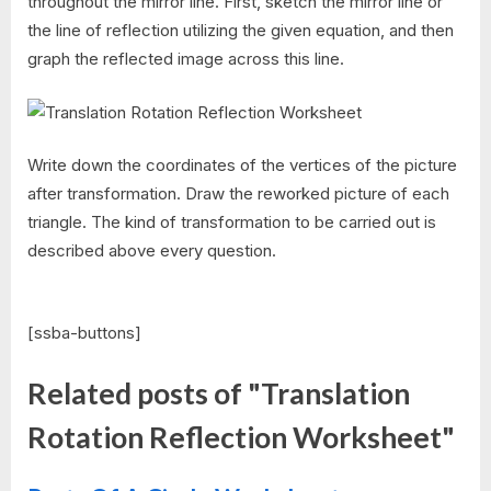
throughout the mirror line. First, sketch the mirror line or
the line of reflection utilizing the given equation, and then
graph the reflected image across this line.
Write down the coordinates of the vertices of the picture
after transformation. Draw the reworked picture of each
triangle. The kind of transformation to be carried out is
described above every question.
[ssba-buttons]
Related posts of "Translation
Rotation Reflection Worksheet"