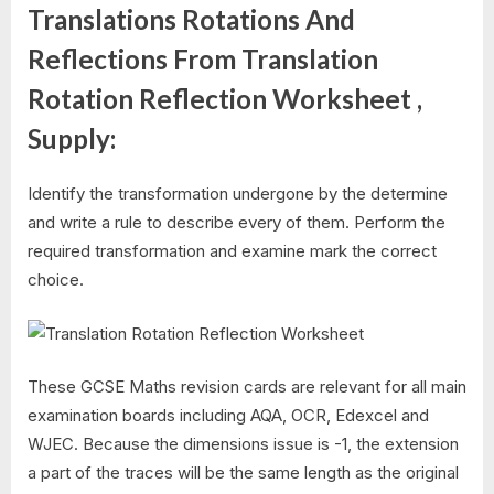
Translations Rotations And
Reflections From Translation
Rotation Reflection Worksheet ,
Supply:
Identify the transformation undergone by the determine
and write a rule to describe every of them. Perform the
required transformation and examine mark the correct
choice.
These GCSE Maths revision cards are relevant for all main
examination boards including AQA, OCR, Edexcel and
WJEC. Because the dimensions issue is -1, the extension
a part of the traces will be the same length as the original