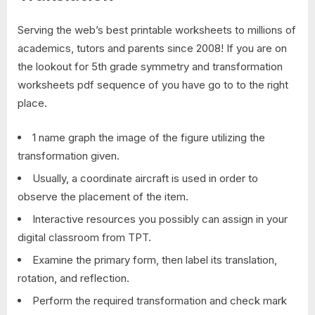
Serving the web’s best printable worksheets to millions of
academics, tutors and parents since 2008! If you are on
the lookout for 5th grade symmetry and transformation
worksheets pdf sequence of you have go to to the right
place.
1 name graph the image of the figure utilizing the
transformation given.
Usually, a coordinate aircraft is used in order to
observe the placement of the item.
Interactive resources you possibly can assign in your
digital classroom from TPT.
Examine the primary form, then label its translation,
rotation, and reflection.
Perform the required transformation and check mark