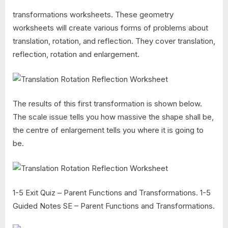
transformations worksheets. These geometry
worksheets will create various forms of problems about
translation, rotation, and reflection. They cover translation,
reflection, rotation and enlargement.
The results of this first transformation is shown below.
The scale issue tells you how massive the shape shall be,
the centre of enlargement tells you where it is going to
be.
1-5 Exit Quiz – Parent Functions and Transformations. 1-5
Guided Notes SE – Parent Functions and Transformations.