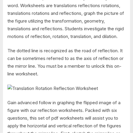
word. Worksheets are translations reflections rotations,
translations rotations and reflections, graph the picture of
the figure utilizing the transformation, geometry,
translations and reflections. Students investigate the rigid
motions of reflection, rotation, translation, and dilation.
The dotted line is recognized as the road of reflection. It
can be sometimes referred to as the axis of reflection or
the mirror line. You must be a member to unlock this on-
line worksheet.
Gain advanced follow in graphing the flipped image of a
figure with our reflection worksheets. Packed with six
questions, this set of pdf worksheets will assist you to
apply the horizontal and vertical reflection of the figures