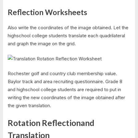
Reflection Worksheets
Also write the coordinates of the image obtained. Let the
highschool college students translate each quadrilateral
and graph the image on the grid.
Rochester golf and country club membership value.
Baylor track and area recruiting questionnaire. Grade 8
and highschool college students are required to put in
writing the new coordinates of the image obtained after
the given translation.
Rotation Reflectionand
Translation