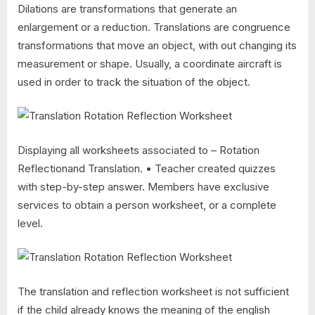
Dilations are transformations that generate an
enlargement or a reduction. Translations are congruence
transformations that move an object, with out changing its
measurement or shape. Usually, a coordinate aircraft is
used in order to track the situation of the object.
Displaying all worksheets associated to – Rotation
Reflectionand Translation. • Teacher created quizzes
with step-by-step answer. Members have exclusive
services to obtain a person worksheet, or a complete
level.
The translation and reflection worksheet is not sufficient
if the child already knows the meaning of the english