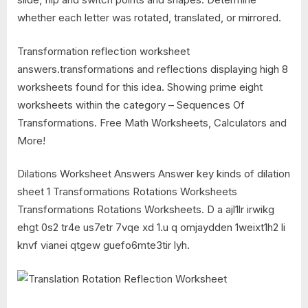
whether each letter was rotated, translated, or mirrored.
Transformation reflection worksheet
answers.transformations and reflections displaying high 8
worksheets found for this idea. Showing prime eight
worksheets within the category – Sequences Of
Transformations. Free Math Worksheets, Calculators and
More!
Dilations Worksheet Answers Answer key kinds of dilation
sheet 1 Transformations Rotations Worksheets
Transformations Rotations Worksheets. D a ajl1lr irwikg
ehgt 0s2 tr4e us7etr 7vqe xd 1.u q omjaydden 1weixt1h2 li
knvf vianei qtgew guefo6mte3tir lyh.