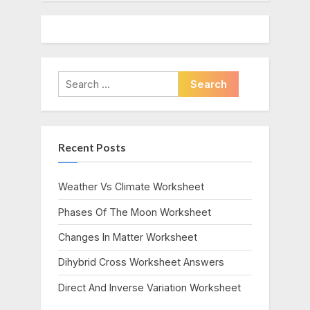
Search
for:
Recent Posts
Weather Vs Climate Worksheet
Phases Of The Moon Worksheet
Changes In Matter Worksheet
Dihybrid Cross Worksheet Answers
Direct And Inverse Variation Worksheet