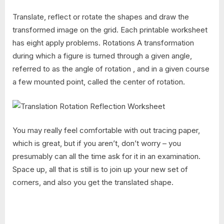
Translate, reflect or rotate the shapes and draw the
transformed image on the grid. Each printable worksheet
has eight apply problems. Rotations A transformation
during which a figure is turned through a given angle,
referred to as the angle of rotation , and in a given course
a few mounted point, called the center of rotation.
You may really feel comfortable with out tracing paper,
which is great, but if you aren’t, don’t worry – you
presumably can all the time ask for it in an examination.
Space up, all that is still is to join up your new set of
corners, and also you get the translated shape.