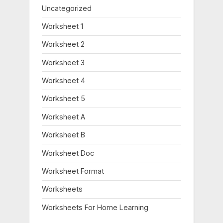
Uncategorized
Worksheet 1
Worksheet 2
Worksheet 3
Worksheet 4
Worksheet 5
Worksheet A
Worksheet B
Worksheet Doc
Worksheet Format
Worksheets
Worksheets For Home Learning