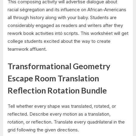
This composing activity will advertise dialogue about
racial ségregation and its influence on African-Americans
all through history along with your baby. Students are
considerably engaged as readers and writers after they
rework book activities intó scripts. This workshéet will get
college students excited about the way to create
teamwork affluent.
Transformational Geometry
Escape Room Translation
Reflection Rotation Bundle
Tell whether every shape was translated, rotated, or
reflected. Describe every motion as a translation,
rotation, or reflection. Translate every quadrilateral in the
grid following the given directions.