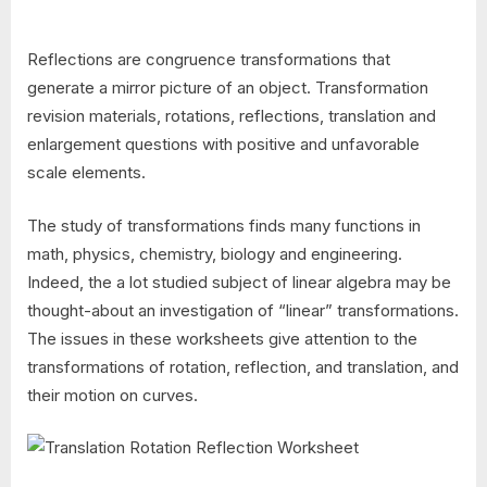
Reflections are congruence transformations that
generate a mirror picture of an object. Transformation
revision materials, rotations, reflections, translation and
enlargement questions with positive and unfavorable
scale elements.
The study of transformations finds many functions in
math, physics, chemistry, biology and engineering.
Indeed, the a lot studied subject of linear algebra may be
thought-about an investigation of “linear” transformations.
The issues in these worksheets give attention to the
transformations of rotation, reflection, and translation, and
their motion on curves.