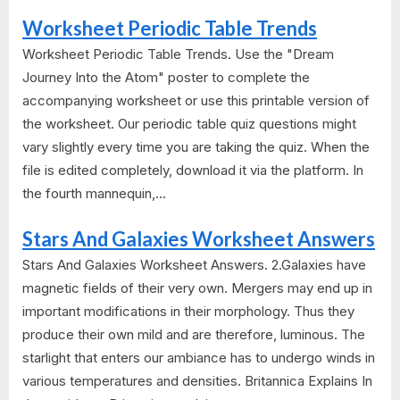
Worksheet Periodic Table Trends
Worksheet Periodic Table Trends. Use the "Dream
Journey Into the Atom" poster to complete the
accompanying worksheet or use this printable version of
the worksheet. Our periodic table quiz questions might
vary slightly every time you are taking the quiz. When the
file is edited completely, download it via the platform. In
the fourth mannequin,...
Stars And Galaxies Worksheet Answers
Stars And Galaxies Worksheet Answers. 2.Galaxies have
magnetic fields of their very own. Mergers may end up in
important modifications in their morphology. Thus they
produce their own mild and are therefore, luminous. The
starlight that enters our ambiance has to undergo winds in
various temperatures and densities. Britannica Explains In