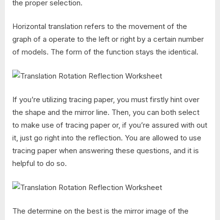
the proper selection.
Horizontal translation refers to the movement of the
graph of a operate to the left or right by a certain number
of models. The form of the function stays the identical.
If you’re utilizing tracing paper, you must firstly hint over
the shape and the mirror line. Then, you can both select
to make use of tracing paper or, if you’re assured with out
it, just go right into the reflection. You are allowed to use
tracing paper when answering these questions, and it is
helpful to do so.
The determine on the best is the mirror image of the