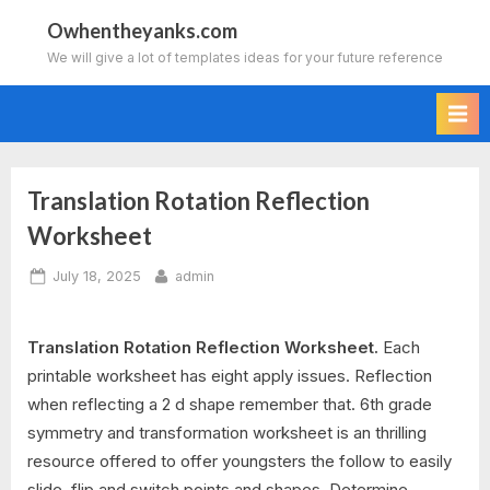
Skip
Owhentheyanks.com
to
We will give a lot of templates ideas for your future reference
content
Translation Rotation Reflection
Worksheet
Posted
By
July 18, 2025
admin
on
Translation Rotation Reflection Worksheet.
Each
printable worksheet has eight apply issues. Reflection
when reflecting a 2 d shape remember that. 6th grade
symmetry and transformation worksheet is an thrilling
resource offered to offer youngsters the follow to easily
slide, flip and switch points and shapes. Determine