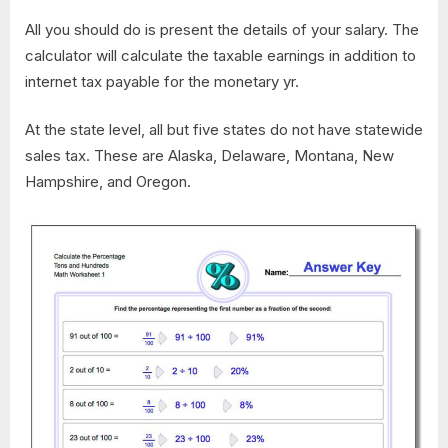
All you should do is present the details of your salary. The
calculator will calculate the taxable earnings in addition to
internet tax payable for the monetary yr.
At the state level, all but five states do not have statewide
sales tax. These are Alaska, Delaware, Montana, New
Hampshire, and Oregon.