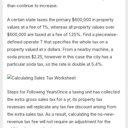
than continue to increase.
A certain state taxes the primary $600,000 in property
values at a fee of 1%, whereas all property values over
$600,000 are taxed at a fee of 1.25%. Find a piecewise-
defined operate T that specifies the whole tax on a
property valued at x dollars. From a nearby machine, a
soda prices $2.25, however in this case the city has a
particular soda tax, so the rate is double at 5.4%.
Steps for Following YearsOnce a taxing unit has collected
the extra gross sales tax for a yr, its property tax
revenues will replicate any tax fee discount arising from
the extra sales tax. As a result, calculating the no-new-
revenue tax fee will not require an adjustment for the