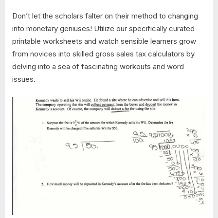
Don’t let the scholars falter on their method to changing
into monetary geniuses! Utilize our specifically curated
printable worksheets and watch sensible learners grow
from novices into skilled gross sales tax calculators by
delving into a sea of fascinating workouts and word
issues.