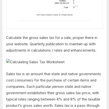
Calculate the gross sales tax for a sale, proper there in
your website. Quarterly publication to maintain up with
adjustments in calculations / rates and enhancements.
Sales tax is an amount that state and native governments
cost consumers for the purchase of certain items and
companies. Each particular person state and native
government establishes their gross sales tax price, with
typical rates ranging between 4% and 8% of the taxable
product’s gross sales worth. Sales tax is a pass-through