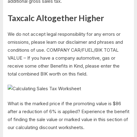
additional gross sales tax.
Taxcalc Altogether Higher
We do not accept legal responsibility for any errors or
omissions, please learn our disclaimer and phrases and
conditions of use. COMPANY CAR/FUEL/BIK TOTAL
VALUE – If you have a company automotive, gas or
receive some other Benefits in Kind, please enter the
total combined BIK worth on this field.
What is the marked price if the promoting value is $86
after a reduction of 6% is applied? Experience the benefit
of finding the sale value or marked value in this section of
our calculating discount worksheets.