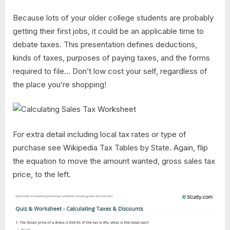
Because lots of your older college students are probably
getting their first jobs, it could be an applicable time to
debate taxes. This presentation defines deductions,
kinds of taxes, purposes of paying taxes, and the forms
required to file… Don’t low cost your self, regardless of
the place you’re shopping!
For extra detail including local tax rates or type of
purchase see Wikipedia Tax Tables by State. Again, flip
the equation to move the amount wanted, gross sales tax
price, to the left.