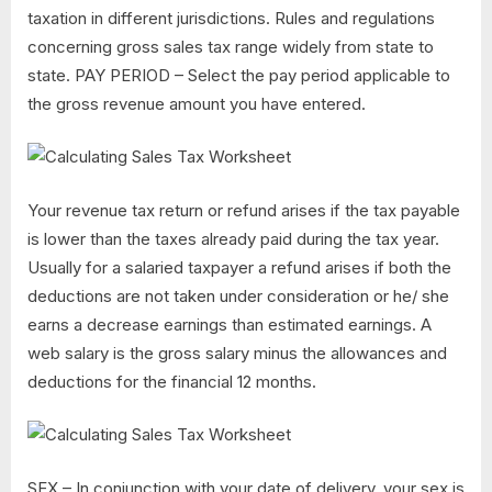
taxation in different jurisdictions. Rules and regulations
concerning gross sales tax range widely from state to
state. PAY PERIOD – Select the pay period applicable to
the gross revenue amount you have entered.
Your revenue tax return or refund arises if the tax payable
is lower than the taxes already paid during the tax year.
Usually for a salaried taxpayer a refund arises if both the
deductions are not taken under consideration or he/ she
earns a decrease earnings than estimated earnings. A
web salary is the gross salary minus the allowances and
deductions for the financial 12 months.
SEX – In conjunction with your date of delivery, your sex is