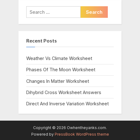
Search
for:
Recent Posts
Weather Vs Climate Worksheet
Phases Of The Moon Worksheet
Changes In Matter Worksheet
Dihybrid Cross Worksheet Answers
Direct And Inverse Variation Worksheet
Copyright © 2026 Owhentheyanks.com.
Powered by
PressBook WordPress theme