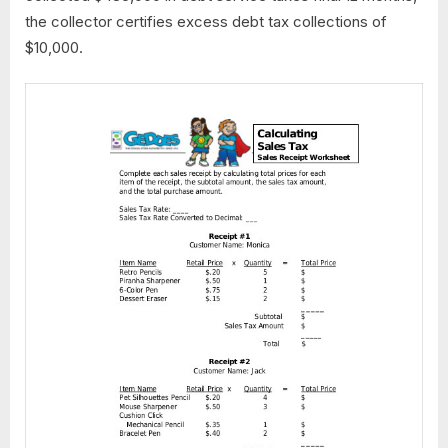
the collector certifies excess debt tax collections of
$10,000.