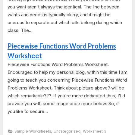
you want aren't always the identical. The line between
wants and needs is typically blurry, and it might be
onerous to separate out which bills belong during which
class. The...
Piecewise Functions Word Problems
Worksheet
Piecewise Functions Word Problems Worksheet.
Encouraged to help my personal blog, within this time I am
going to teach you concerning Piecewise Functions Word
Problems Worksheet. Think about picture above? will be
which remarkable???. if you're more dedicated thus, I'l d
provide you with some image once more below: So, if
you like to secure...
,
,
Sample Worksheets
Uncategorized
Worksheet 3