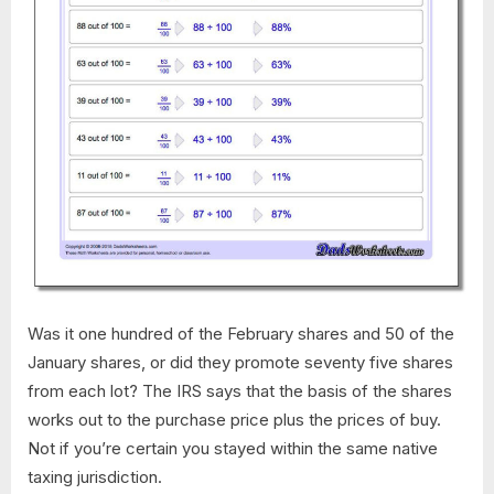
Was it one hundred of the February shares and 50 of the
January shares, or did they promote seventy five shares
from each lot? The IRS says that the basis of the shares
works out to the purchase price plus the prices of buy.
Not if you’re certain you stayed within the same native
taxing jurisdiction.