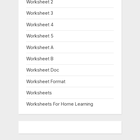
Worksheet 2
Worksheet 3
Worksheet 4
Worksheet 5
Worksheet A
Worksheet B
Worksheet Doc
Worksheet Format
Worksheets
Worksheets For Home Learning