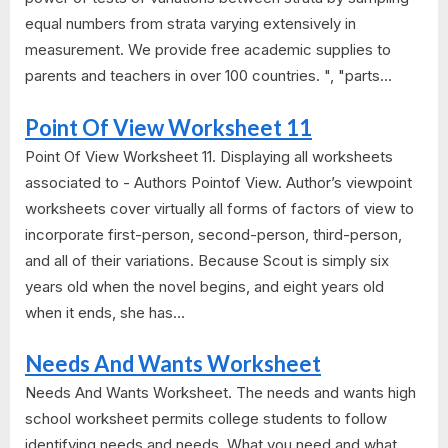
equal numbers from strata varying extensively in
measurement. We provide free academic supplies to
parents and teachers in over 100 countries. ", "parts...
Point Of View Worksheet 11
Point Of View Worksheet 11. Displaying all worksheets
associated to - Authors Pointof View. Author’s viewpoint
worksheets cover virtually all forms of factors of view to
incorporate first-person, second-person, third-person,
and all of their variations. Because Scout is simply six
years old when the novel begins, and eight years old
when it ends, she has...
Needs And Wants Worksheet
Needs And Wants Worksheet. The needs and wants high
school worksheet permits college students to follow
identifying needs and needs. What you need and what