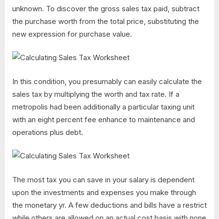
unknown. To discover the gross sales tax paid, subtract
the purchase worth from the total price, substituting the
new expression for purchase value.
In this condition, you presumably can easily calculate the
sales tax by multiplying the worth and tax rate. If a
metropolis had been additionally a particular taxing unit
with an eight percent fee enhance to maintenance and
operations plus debt.
The most tax you can save in your salary is dependent
upon the investments and expenses you make through
the monetary yr. A few deductions and bills have a restrict
while others are allowed on an actual cost basis with none