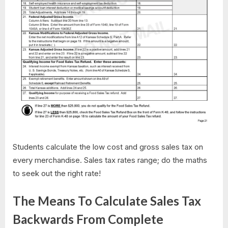
Students calculate the low cost and gross sales tax on
every merchandise. Sales tax rates range; do the maths
to seek out the right rate!
The Means To Calculate Sales Tax
Backwards From Complete