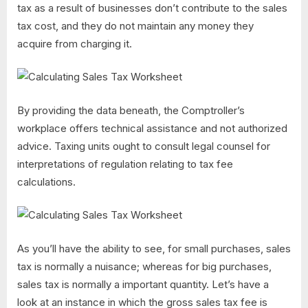
tax as a result of businesses don’t contribute to the sales
tax cost, and they do not maintain any money they
acquire from charging it.
By providing the data beneath, the Comptroller’s
workplace offers technical assistance and not authorized
advice. Taxing units ought to consult legal counsel for
interpretations of regulation relating to tax fee
calculations.
As you’ll have the ability to see, for small purchases, sales
tax is normally a nuisance; whereas for big purchases,
sales tax is normally a important quantity. Let’s have a
look at an instance in which the gross sales tax fee is