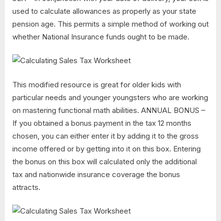
used to calculate allowances as properly as your state
pension age. This permits a simple method of working out
whether National Insurance funds ought to be made.
This modified resource is great for older kids with
particular needs and younger youngsters who are working
on mastering functional math abilities. ANNUAL BONUS –
If you obtained a bonus payment in the tax 12 months
chosen, you can either enter it by adding it to the gross
income offered or by getting into it on this box. Entering
the bonus on this box will calculated only the additional
tax and nationwide insurance coverage the bonus
attracts.