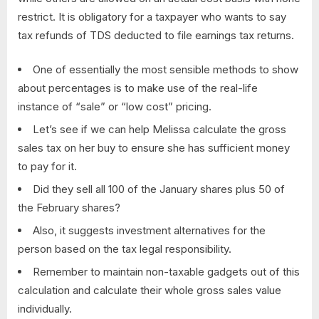
restrict. It is obligatory for a taxpayer who wants to say
tax refunds of TDS deducted to file earnings tax returns.
One of essentially the most sensible methods to show
about percentages is to make use of the real-life
instance of “sale” or “low cost” pricing.
Let’s see if we can help Melissa calculate the gross
sales tax on her buy to ensure she has sufficient money
to pay for it.
Did they sell all 100 of the January shares plus 50 of
the February shares?
Also, it suggests investment alternatives for the
person based on the tax legal responsibility.
Remember to maintain non-taxable gadgets out of this
calculation and calculate their whole gross sales value
individually.