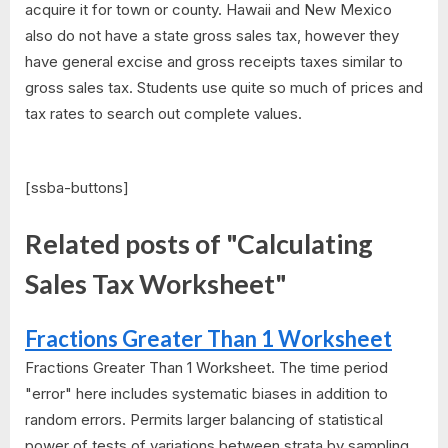
acquire it for town or county. Hawaii and New Mexico
also do not have a state gross sales tax, however they
have general excise and gross receipts taxes similar to
gross sales tax. Students use quite so much of prices and
tax rates to search out complete values.
[ssba-buttons]
Related posts of "Calculating
Sales Tax Worksheet"
Fractions Greater Than 1 Worksheet
Fractions Greater Than 1 Worksheet. The time period
"error" here includes systematic biases in addition to
random errors. Permits larger balancing of statistical
power of tests of variations between strata by sampling