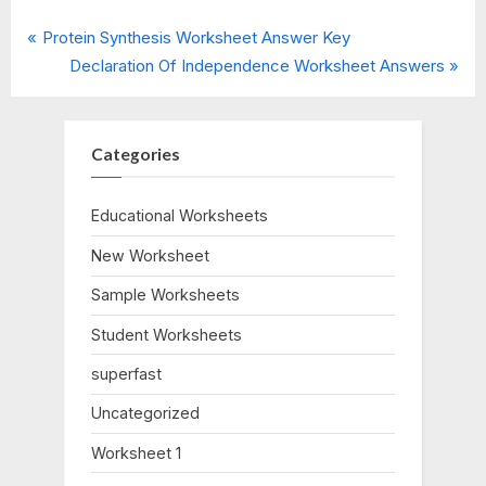
P
Post
Protein Synthesis Worksheet Answer Key
r
N
Declaration Of Independence Worksheet Answers
navigation
e
e
v
x
i
t
Categories
o
P
u
o
Educational Worksheets
s
s
New Worksheet
P
t
o
:
Sample Worksheets
s
Student Worksheets
t
:
superfast
Uncategorized
Worksheet 1