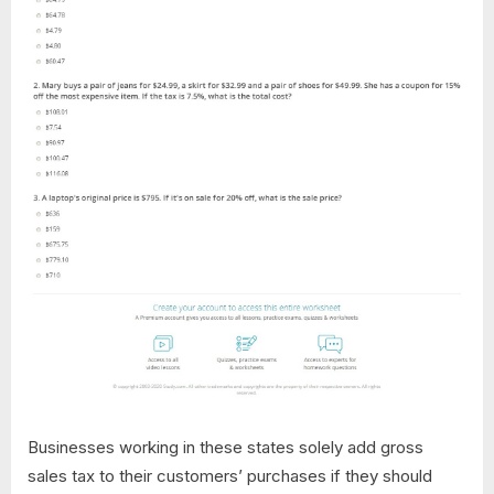
Businesses working in these states solely add gross
sales tax to their customers’ purchases if they should