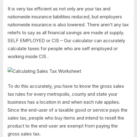
It is very tax efficient as not only are your tax and
nationwide insurance liabilities reduced, but employers
nationwide insurance is also lowered. There aren’t any tax
reliefs to say as all financial savings are made at supply.
SELF EMPLOYED or CIS – Our calculator can accurately
calculate taxes for people who are self employed or
working inside CIS .
To do this accurately, you have to know the gross sales
tax rules for every metropolis, county and state your
business has a location in and when each rule applies.
Since the end-user of a taxable good or service pays the
sales tax, people who buy items and intend to resell the
product to the end-user are exempt from paying the
gross sales tax.