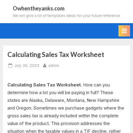
Skip
Owhentheyanks.com
to
We will give a lot of templates ideas for your future reference
content
Calculating Sales Tax Worksheet
Posted
By
July 30, 2023
admin
on
Calculating Sales Tax Worksheet.
How can you
determine how a lot you will be paying in full? These
states are Alaska, Delaware, Montana, New Hampshire
and Oregon. Sometimes we purchase gadgets where the
gross sales tax is already included within the complete
value of the product. This provision addresses the
situation when the taxable values in a TIF decline, rather