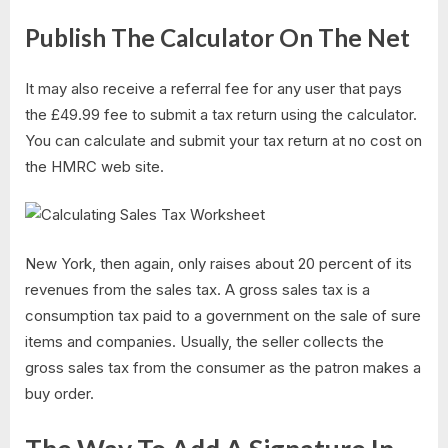
Publish The Calculator On The Net
It may also receive a referral fee for any user that pays
the £49.99 fee to submit a tax return using the calculator.
You can calculate and submit your tax return at no cost on
the HMRC web site.
New York, then again, only raises about 20 percent of its
revenues from the sales tax. A gross sales tax is a
consumption tax paid to a government on the sale of sure
items and companies. Usually, the seller collects the
gross sales tax from the consumer as the patron makes a
buy order.