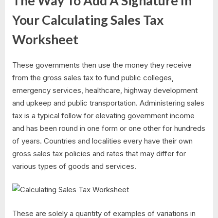
The Way To Add A Signature In
Your Calculating Sales Tax
Worksheet
These governments then use the money they receive
from the gross sales tax to fund public colleges,
emergency services, healthcare, highway development
and upkeep and public transportation. Administering sales
tax is a typical follow for elevating government income
and has been round in one form or one other for hundreds
of years. Countries and localities every have their own
gross sales tax policies and rates that may differ for
various types of goods and services.
These are solely a quantity of examples of variations in