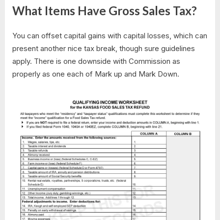
What Items Have Gross Sales Tax?
You can offset capital gains with capital losses, which can
present another nice tax break, though sure guidelines
apply. There is one downside with Commission as
properly as one each of Mark up and Mark Down.