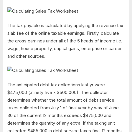
The tax payable is calculated by applying the revenue tax
slab fee of the online taxable earnings. Firstly, calculate
the gross earnings under all of the 5 heads of income i.e.
wage, house property, capital gains, enterprise or career,
and other sources.
The anticipated debt tax collections last yr were
$475,000 (.ninety five x $500,000). The collector
determines whether the total amount of debt service
taxes collected from July 1 of final year by way of June
30 of the current 12 months exceeds $475,000 and
determines the quantity of any extra. If the taxing unit
collected $485,000 in debt service taxes final 12 months,