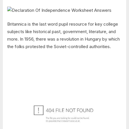
Britannica is the last word pupil resource for key college
subjects like historical past, government, literature, and
more. In 1956, there was a revolution in Hungary by which
the folks protested the Soviet-controlled authorities.