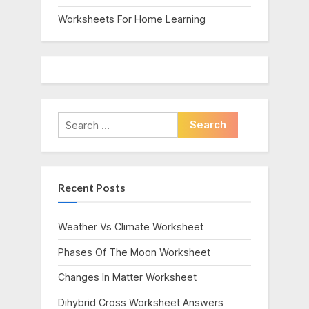
Worksheets For Home Learning
Search
for:
Recent Posts
Weather Vs Climate Worksheet
Phases Of The Moon Worksheet
Changes In Matter Worksheet
Dihybrid Cross Worksheet Answers