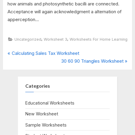
how animals and photosynthetic bacilli are connected.
Acceptance will again acknowledgment a alternation of
apperception...
,
,
Uncategorized
Worksheet 3
Worksheets For Home Learning
P
Post
Calculating Sales Tax Worksheet
r
N
30 60 90 Triangles Worksheet
navigation
e
e
v
x
i
t
Categories
o
P
u
o
Educational Worksheets
s
s
New Worksheet
P
t
o
:
Sample Worksheets
s