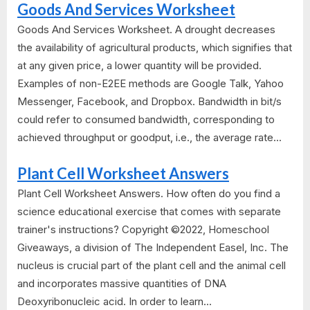
Goods And Services Worksheet
Goods And Services Worksheet. A drought decreases
the availability of agricultural products, which signifies that
at any given price, a lower quantity will be provided.
Examples of non-E2EE methods are Google Talk, Yahoo
Messenger, Facebook, and Dropbox. Bandwidth in bit/s
could refer to consumed bandwidth, corresponding to
achieved throughput or goodput, i.e., the average rate...
Plant Cell Worksheet Answers
Plant Cell Worksheet Answers. How often do you find a
science educational exercise that comes with separate
trainer's instructions? Copyright ©2022, Homeschool
Giveaways, a division of The Independent Easel, Inc. The
nucleus is crucial part of the plant cell and the animal cell
and incorporates massive quantities of DNA
Deoxyribonucleic acid. In order to learn...