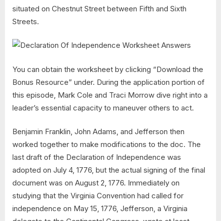
situated on Chestnut Street between Fifth and Sixth
Streets.
You can obtain the worksheet by clicking “Download the
Bonus Resource” under. During the application portion of
this episode, Mark Cole and Traci Morrow dive right into a
leader’s essential capacity to maneuver others to act.
Benjamin Franklin, John Adams, and Jefferson then
worked together to make modifications to the doc. The
last draft of the Declaration of Independence was
adopted on July 4, 1776, but the actual signing of the final
document was on August 2, 1776. Immediately on
studying that the Virginia Convention had called for
independence on May 15, 1776, Jefferson, a Virginia