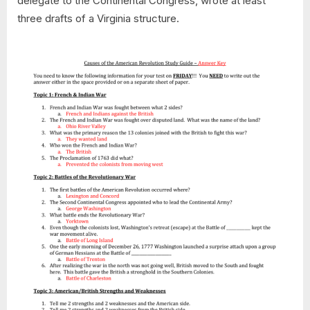
delegate to the Continental Congress, wrote at least
three drafts of a Virginia structure.