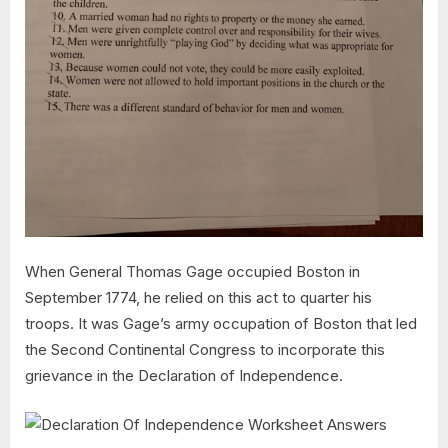
When General Thomas Gage occupied Boston in
September 1774, he relied on this act to quarter his
troops. It was Gage’s army occupation of Boston that led
the Second Continental Congress to incorporate this
grievance in the Declaration of Independence.