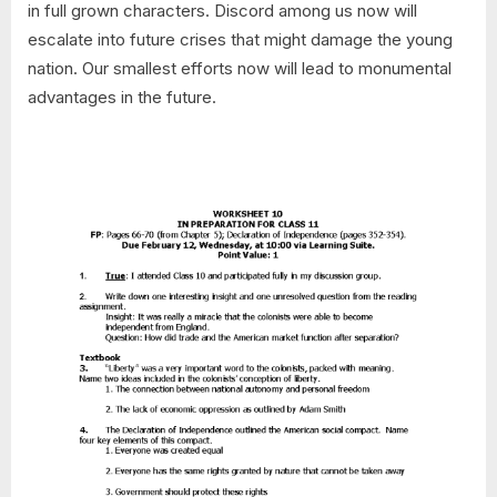
in full grown characters. Discord among us now will
escalate into future crises that might damage the young
nation. Our smallest efforts now will lead to monumental
advantages in the future.