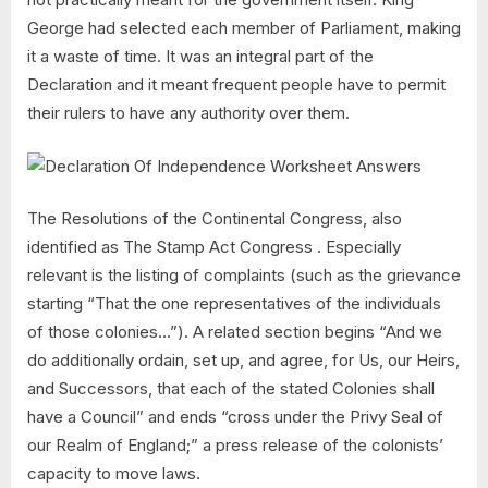
George had selected each member of Parliament, making
it a waste of time. It was an integral part of the
Declaration and it meant frequent people have to permit
their rulers to have any authority over them.
The Resolutions of the Continental Congress, also
identified as The Stamp Act Congress . Especially
relevant is the listing of complaints (such as the grievance
starting “That the one representatives of the individuals
of those colonies…”). A related section begins “And we
do additionally ordain, set up, and agree, for Us, our Heirs,
and Successors, that each of the stated Colonies shall
have a Council” and ends “cross under the Privy Seal of
our Realm of England;” a press release of the colonists’
capacity to move laws.