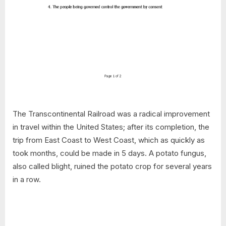
The Transcontinental Railroad was a radical improvement
in travel within the United States; after its completion, the
trip from East Coast to West Coast, which as quickly as
took months, could be made in 5 days. A potato fungus,
also called blight, ruined the potato crop for several years
in a row.