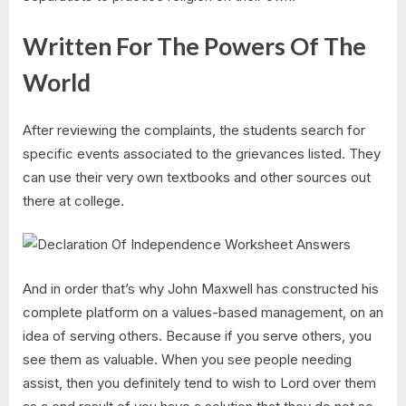
Written For The Powers Of The
World
After reviewing the complaints, the students search for
specific events associated to the grievances listed. They
can use their very own textbooks and other sources out
there at college.
And in order that’s why John Maxwell has constructed his
complete platform on a values-based management, on an
idea of serving others. Because if you serve others, you
see them as valuable. When you see people needing
assist, then you definitely tend to wish to Lord over them