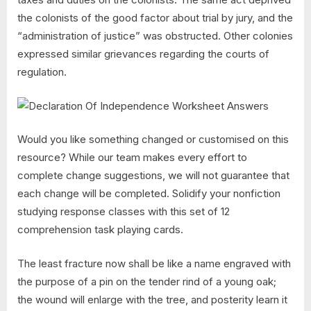
the colonists of the good factor about trial by jury, and the
“administration of justice” was obstructed. Other colonies
expressed similar grievances regarding the courts of
regulation.
Would you like something changed or customised on this
resource? While our team makes every effort to
complete change suggestions, we will not guarantee that
each change will be completed. Solidify your nonfiction
studying response classes with this set of 12
comprehension task playing cards.
The least fracture now shall be like a name engraved with
the purpose of a pin on the tender rind of a young oak;
the wound will enlarge with the tree, and posterity learn it