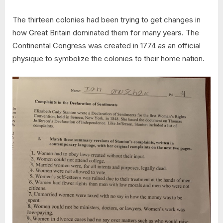
The thirteen colonies had been trying to get changes in
how Great Britain dominated them for many years. The
Continental Congress was created in 1774 as an official
physique to symbolize the colonies to their home nation.