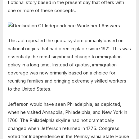
fictional story based in the present day that offers with
one or more of these concepts.
This act repealed the quota system primarily based on
national origins that had been in place since 1921. This was
essentially the most significant change to immigration
policy in a long time. Instead of quotas, immigration
coverage was now primarily based on a choice for
reuniting families and bringing extremely skilled workers
to the United States.
Jefferson would have seen Philadelphia, as depicted,
when he visited Annapolis, Philadelphia, and New York in
1766. The Philadelphia skyline had not dramatically
changed when Jefferson returned in 1775. Congress
voted for Independence in the Pennsylvania State House