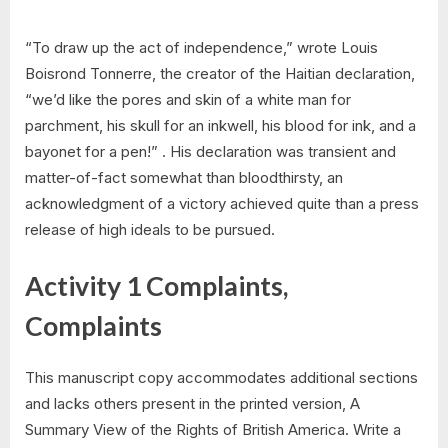
“To draw up the act of independence,” wrote Louis
Boisrond Tonnerre, the creator of the Haitian declaration,
“we’d like the pores and skin of a white man for
parchment, his skull for an inkwell, his blood for ink, and a
bayonet for a pen!” . His declaration was transient and
matter-of-fact somewhat than bloodthirsty, an
acknowledgment of a victory achieved quite than a press
release of high ideals to be pursued.
Activity 1 Complaints,
Complaints
This manuscript copy accommodates additional sections
and lacks others present in the printed version, A
Summary View of the Rights of British America. Write a