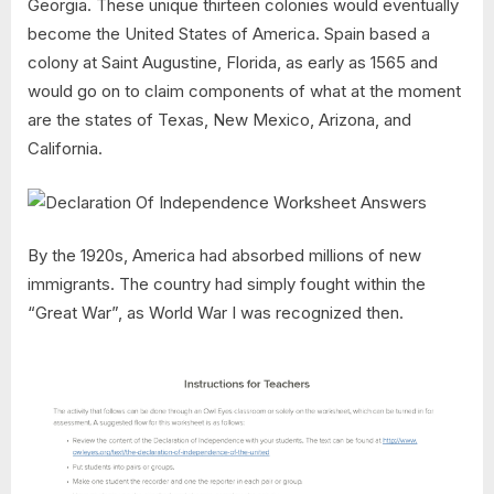
Georgia. These unique thirteen colonies would eventually
become the United States of America. Spain based a
colony at Saint Augustine, Florida, as early as 1565 and
would go on to claim components of what at the moment
are the states of Texas, New Mexico, Arizona, and
California.
By the 1920s, America had absorbed millions of new
immigrants. The country had simply fought within the
“Great War”, as World War I was recognized then.