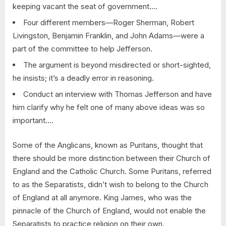
keeping vacant the seat of government….
Four different members—Roger Sherman, Robert
Livingston, Benjamin Franklin, and John Adams—were a
part of the committee to help Jefferson.
The argument is beyond misdirected or short-sighted,
he insists; it’s a deadly error in reasoning.
Conduct an interview with Thomas Jefferson and have
him clarify why he felt one of many above ideas was so
important….
Some of the Anglicans, known as Puritans, thought that
there should be more distinction between their Church of
England and the Catholic Church. Some Puritans, referred
to as the Separatists, didn’t wish to belong to the Church
of England at all anymore. King James, who was the
pinnacle of the Church of England, would not enable the
Separatists to practice religion on their own.