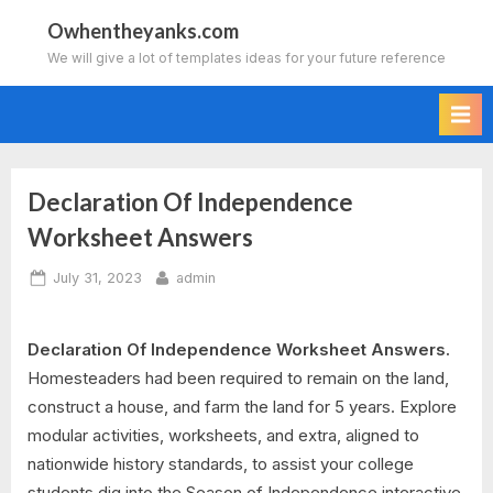
Skip
Owhentheyanks.com
to
We will give a lot of templates ideas for your future reference
content
Declaration Of Independence
Worksheet Answers
Posted
By
July 31, 2023
admin
on
Declaration Of Independence Worksheet Answers.
Homesteaders had been required to remain on the land,
construct a house, and farm the land for 5 years. Explore
modular activities, worksheets, and extra, aligned to
nationwide history standards, to assist your college
students dig into the Season of Independence interactive.