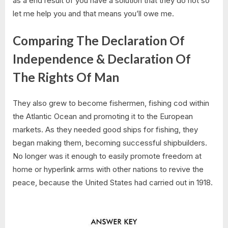
as a end result of you have a solution that they do not so
let me help you and that means you’ll owe me.
Comparing The Declaration Of
Independence & Declaration Of
The Rights Of Man
They also grew to become fishermen, fishing cod within
the Atlantic Ocean and promoting it to the European
markets. As they needed good ships for fishing, they
began making them, becoming successful shipbuilders.
No longer was it enough to easily promote freedom at
home or hyperlink arms with other nations to revive the
peace, because the United States had carried out in 1918.