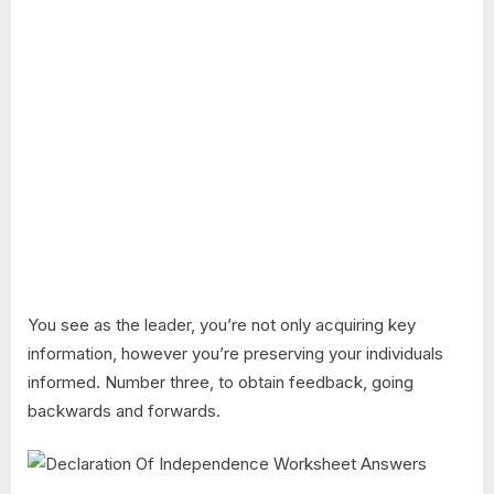
You see as the leader, you’re not only acquiring key
information, however you’re preserving your individuals
informed. Number three, to obtain feedback, going
backwards and forwards.