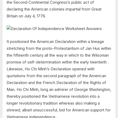
the Second Continental Congress’s public act of
declaring the American colonies impartial from Great
Britain on July 4, 1776.
It positioned the American Declaration within a lineage
stretching from the proto-Protestantism of Jan Hus within
the fifteenth century all the way in which to the Wilsonian
promise of self-determination within the early twentieth .
Likewise, Ho Chi Minh’s Declaration opened with
quotations from the second paragraph of the American
Declaration and the French Declaration of the Rights of
Man. Ho Chi Minh, long an admirer of George Washington,
thereby positioned the Vietnamese revolution into a
longer revolutionary tradition whereas also making a
shrewd, albeit unsuccessful, bid for American support for
Vietnamese independence .