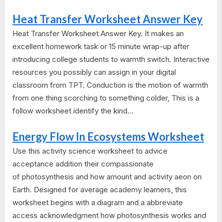
Heat Transfer Worksheet Answer Key
Heat Transfer Worksheet Answer Key. It makes an
excellent homework task or 15 minute wrap-up after
introducing college students to warmth switch. Interactive
resources you possibly can assign in your digital
classroom from TPT. Conduction is the motion of warmth
from one thing scorching to something colder, This is a
follow worksheet identify the kind...
Energy Flow In Ecosystems Worksheet
Use this activity science worksheet to advice
acceptance addition their compassionate
of photosynthesis and how amount and activity aeon on
Earth. Designed for average academy learners, this
worksheet begins with a diagram and a abbreviate
access acknowledgment how photosynthesis works and