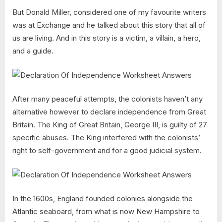
But Donald Miller, considered one of my favourite writers
was at Exchange and he talked about this story that all of
us are living. And in this story is a victim, a villain, a hero,
and a guide.
After many peaceful attempts, the colonists haven’t any
alternative however to declare independence from Great
Britain. The King of Great Britain, George III, is guilty of 27
specific abuses. The King interfered with the colonists’
right to self-government and for a good judicial system.
In the 1600s, England founded colonies alongside the
Atlantic seaboard, from what is now New Hampshire to