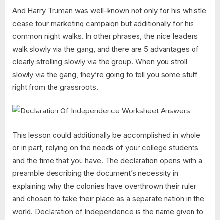
And Harry Truman was well-known not only for his whistle
cease tour marketing campaign but additionally for his
common night walks. In other phrases, the nice leaders
walk slowly via the gang, and there are 5 advantages of
clearly strolling slowly via the group. When you stroll
slowly via the gang, they’re going to tell you some stuff
right from the grassroots.
This lesson could additionally be accomplished in whole
or in part, relying on the needs of your college students
and the time that you have. The declaration opens with a
preamble describing the document’s necessity in
explaining why the colonies have overthrown their ruler
and chosen to take their place as a separate nation in the
world. Declaration of Independence is the name given to