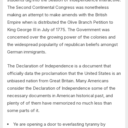
The Second Continental Congress was nonetheless
making an attempt to make amends with the British
Empire when is distributed the Olive Branch Petition to
King George III in July of 1775. The Government was
concerned over the growing power of the colonies and
the widespread popularity of republican beliefs amongst
German immigrants.
The Declaration of Independence is a document that
officially data the proclamation that the United States is an
unbiased nation from Great Britain. Many Americans
consider the Declaration of Independence some of the
necessary documents in American historical past, and
plenty of of them have memorized no much less than
some parts of it.
Ye are opening a door to everlasting tyranny by