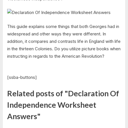
This guide explains some things that both Georges had in
widespread and other ways they were different. In
addition, it compares and contrasts life in England with life
in the thirteen Colonies. Do you utilize picture books when
instructing in regards to the American Revolution?
[ssba-buttons]
Related posts of "Declaration Of
Independence Worksheet
Answers"