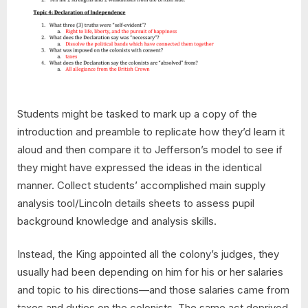
Students might be tasked to mark up a copy of the
introduction and preamble to replicate how they’d learn it
aloud and then compare it to Jefferson’s model to see if
they might have expressed the ideas in the identical
manner. Collect students’ accomplished main supply
analysis tool/Lincoln details sheets to assess pupil
background knowledge and analysis skills.
Instead, the King appointed all the colony’s judges, they
usually had been depending on him for his or her salaries
and topic to his directions—and those salaries came from
taxes and duties on the colonists. The same act deprived