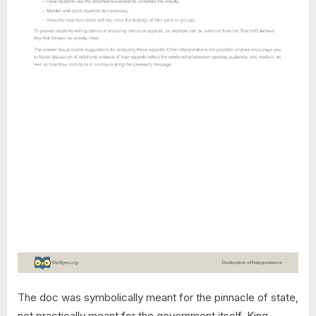
The doc was symbolically meant for the pinnacle of state,
not practically meant for the government itself. King