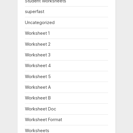
Student Worksheets
t
:
superfast
Uncategorized
Worksheet 1
Worksheet 2
Worksheet 3
Worksheet 4
Worksheet 5
Worksheet A
Worksheet B
Worksheet Doc
Worksheet Format
Worksheets