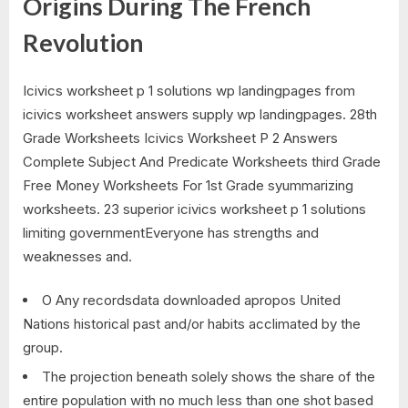
Origins During The French
Revolution
Icivics worksheet p 1 solutions wp landingpages from
icivics worksheet answers supply wp landingpages. 28th
Grade Worksheets Icivics Worksheet P 2 Answers
Complete Subject And Predicate Worksheets third Grade
Free Money Worksheets For 1st Grade syummarizing
worksheets. 23 superior icivics worksheet p 1 solutions
limiting governmentEveryone has strengths and
weaknesses and.
O Any recordsdata downloaded apropos United
Nations historical past and/or habits acclimated by the
group.
The projection beneath solely shows the share of the
entire population with no much less than one shot based