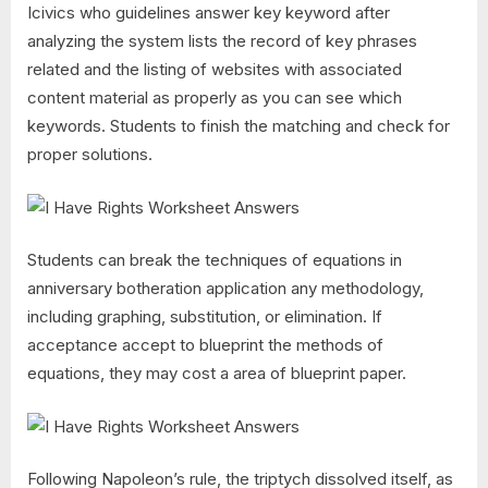
Icivics who guidelines answer key keyword after
analyzing the system lists the record of key phrases
related and the listing of websites with associated
content material as properly as you can see which
keywords. Students to finish the matching and check for
proper solutions.
Students can break the techniques of equations in
anniversary botheration application any methodology,
including graphing, substitution, or elimination. If
acceptance accept to blueprint the methods of
equations, they may cost a area of blueprint paper.
Following Napoleon’s rule, the triptych dissolved itself, as