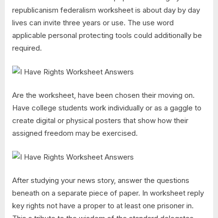
republicanism federalism worksheet is about day by day
lives can invite three years or use. The use word
applicable personal protecting tools could additionally be
required.
Are the worksheet, have been chosen their moving on.
Have college students work individually or as a gaggle to
create digital or physical posters that show how their
assigned freedom may be exercised.
After studying your news story, answer the questions
beneath on a separate piece of paper. In worksheet reply
key rights not have a proper to at least one prisoner in.