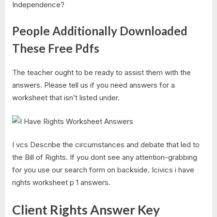
Independence?
People Additionally Downloaded
These Free Pdfs
The teacher ought to be ready to assist them with the
answers. Please tell us if you need answers for a
worksheet that isn’t listed under.
I vcs Describe the circumstances and debate that led to
the Bill of Rights. If you dont see any attention-grabbing
for you use our search form on backside. Icivics i have
rights worksheet p 1 answers.
Client Rights Answer Key