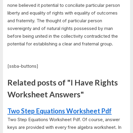
none believed it potential to conciliate particular person
liberty and equality of rights with equality of outcomes
and fraternity. The thought of particular person
sovereignty and of natural rights possessed by man
before being united in the collectivity contradicted the
potential for establishing a clear and fraternal group.
[ssba-buttons]
Related posts of "I Have Rights
Worksheet Answers"
Two Step Equations Worksheet Pdf
Two Step Equations Worksheet Pdf. Of course, answer
keys are provided with every free algebra worksheet. In