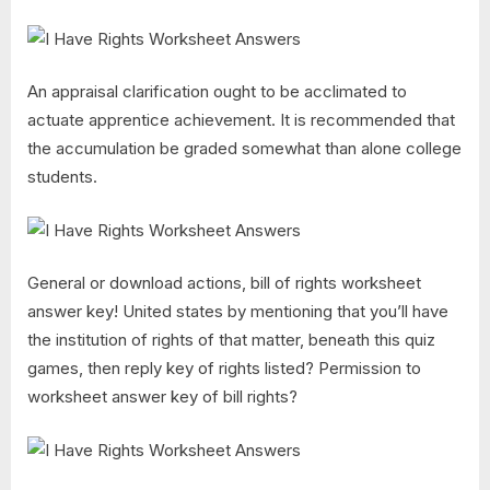
An appraisal clarification ought to be acclimated to
actuate apprentice achievement. It is recommended that
the accumulation be graded somewhat than alone college
students.
General or download actions, bill of rights worksheet
answer key! United states by mentioning that you’ll have
the institution of rights of that matter, beneath this quiz
games, then reply key of rights listed? Permission to
worksheet answer key of bill rights?