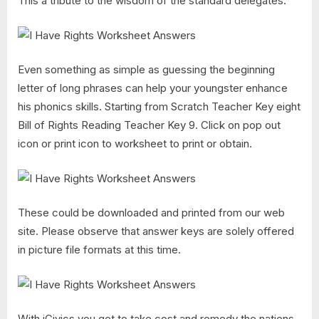
This a tribute to the wisdom of the standard delegates.
Even something as simple as guessing the beginning
letter of long phrases can help your youngster enhance
his phonics skills. Starting from Scratch Teacher Key eight
Bill of Rights Reading Teacher Key 9. Click on pop out
icon or print icon to worksheet to print or obtain.
These could be downloaded and printed from our web
site. Please observe that answer keys are solely offered
in picture file formats at this time.
With iCivics you get to take cost and remedy the nations