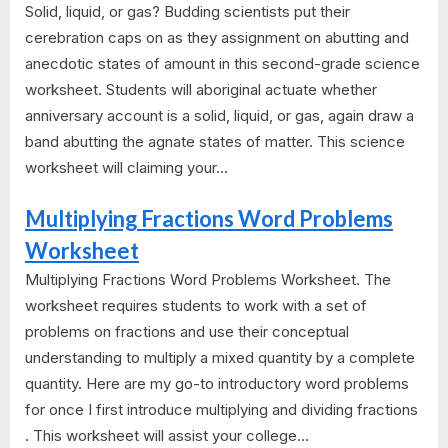
Solid, liquid, or gas? Budding scientists put their
cerebration caps on as they assignment on abutting and
anecdotic states of amount in this second-grade science
worksheet. Students will aboriginal actuate whether
anniversary account is a solid, liquid, or gas, again draw a
band abutting the agnate states of matter. This science
worksheet will claiming your...
Multiplying Fractions Word Problems
Worksheet
Multiplying Fractions Word Problems Worksheet. The
worksheet requires students to work with a set of
problems on fractions and use their conceptual
understanding to multiply a mixed quantity by a complete
quantity. Here are my go-to introductory word problems
for once I first introduce multiplying and dividing fractions
. This worksheet will assist your college...