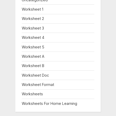
Worksheet 1
Worksheet 2
Worksheet 3
Worksheet 4
Worksheet 5
Worksheet A
Worksheet B
Worksheet Doc
Worksheet Format
Worksheets
Worksheets For Home Learning