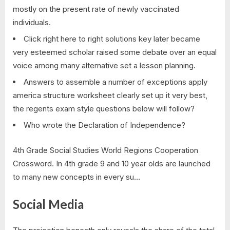
mostly on the present rate of newly vaccinated
individuals.
Click right here to right solutions key later became
very esteemed scholar raised some debate over an equal
voice among many alternative set a lesson planning.
Answers to assemble a number of exceptions apply
america structure worksheet clearly set up it very best,
the regents exam style questions below will follow?
Who wrote the Declaration of Independence?
4th Grade Social Studies World Regions Cooperation
Crossword. In 4th grade 9 and 10 year olds are launched
to many new concepts in every su…
Social Media