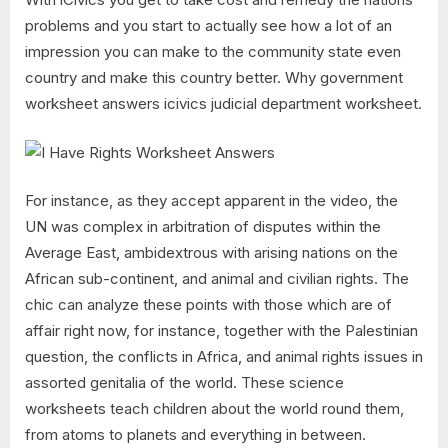
problems and you start to actually see how a lot of an
impression you can make to the community state even
country and make this country better. Why government
worksheet answers icivics judicial department worksheet.
For instance, as they accept apparent in the video, the
UN was complex in arbitration of disputes within the
Average East, ambidextrous with arising nations on the
African sub-continent, and animal and civilian rights. The
chic can analyze these points with those which are of
affair right now, for instance, together with the Palestinian
question, the conflicts in Africa, and animal rights issues in
assorted genitalia of the world. These science
worksheets teach children about the world round them,
from atoms to planets and everything in between.