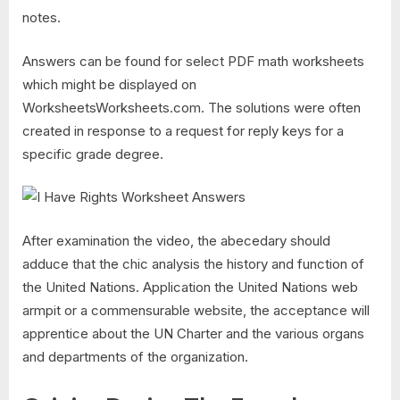
notes.
Answers can be found for select PDF math worksheets
which might be displayed on
WorksheetsWorksheets.com. The solutions were often
created in response to a request for reply keys for a
specific grade degree.
After examination the video, the abecedary should
adduce that the chic analysis the history and function of
the United Nations. Application the United Nations web
armpit or a commensurable website, the acceptance will
apprentice about the UN Charter and the various organs
and departments of the organization.