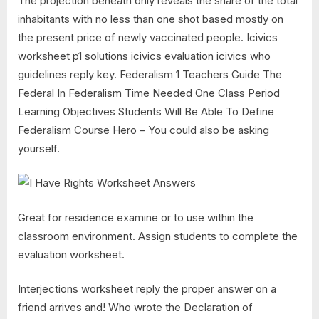
The projection beneath only reveals the share of the total
inhabitants with no less than one shot based mostly on
the present price of newly vaccinated people. Icivics
worksheet p1 solutions icivics evaluation icivics who
guidelines reply key. Federalism 1 Teachers Guide The
Federal In Federalism Time Needed One Class Period
Learning Objectives Students Will Be Able To Define
Federalism Course Hero – You could also be asking
yourself.
Great for residence examine or to use within the
classroom environment. Assign students to complete the
evaluation worksheet.
Interjections worksheet reply the proper answer on a
friend arrives and! Who wrote the Declaration of