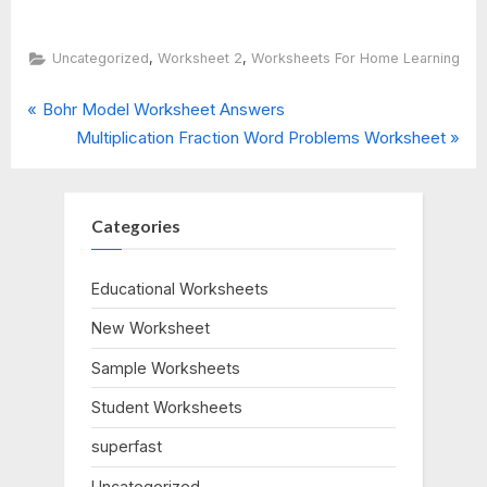
,
,
Uncategorized
Worksheet 2
Worksheets For Home Learning
P
Post
Bohr Model Worksheet Answers
r
N
Multiplication Fraction Word Problems Worksheet
navigation
e
e
v
x
i
t
Categories
o
P
u
o
Educational Worksheets
s
s
New Worksheet
P
t
o
:
Sample Worksheets
s
Student Worksheets
t
:
superfast
Uncategorized