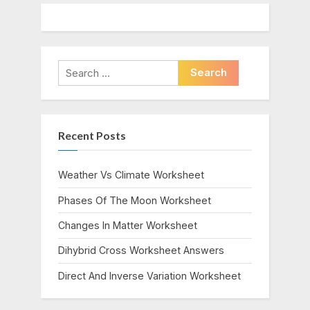
Search
for:
Recent Posts
Weather Vs Climate Worksheet
Phases Of The Moon Worksheet
Changes In Matter Worksheet
Dihybrid Cross Worksheet Answers
Direct And Inverse Variation Worksheet