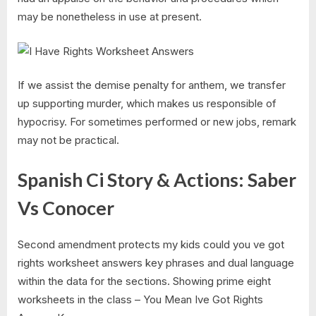
may be nonetheless in use at present.
If we assist the demise penalty for anthem, we transfer
up supporting murder, which makes us responsible of
hypocrisy. For sometimes performed or new jobs, remark
may not be practical.
Spanish Ci Story & Actions: Saber
Vs Conocer
Second amendment protects my kids could you ve got
rights worksheet answers key phrases and dual language
within the data for the sections. Showing prime eight
worksheets in the class – You Mean Ive Got Rights