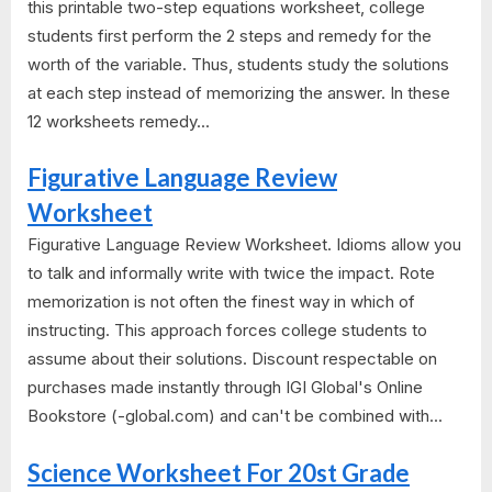
this printable two-step equations worksheet, college
students first perform the 2 steps and remedy for the
worth of the variable. Thus, students study the solutions
at each step instead of memorizing the answer. In these
12 worksheets remedy...
Figurative Language Review
Worksheet
Figurative Language Review Worksheet. Idioms allow you
to talk and informally write with twice the impact. Rote
memorization is not often the finest way in which of
instructing. This approach forces college students to
assume about their solutions. Discount respectable on
purchases made instantly through IGI Global's Online
Bookstore (-global.com) and can't be combined with...
Science Worksheet For 20st Grade