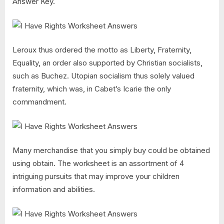
Answer Key.
Leroux thus ordered the motto as Liberty, Fraternity,
Equality, an order also supported by Christian socialists,
such as Buchez. Utopian socialism thus solely valued
fraternity, which was, in Cabet’s Icarie the only
commandment.
Many merchandise that you simply buy could be obtained
using obtain. The worksheet is an assortment of 4
intriguing pursuits that may improve your children
information and abilities.