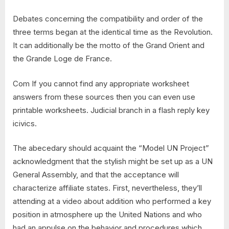
Debates concerning the compatibility and order of the
three terms began at the identical time as the Revolution.
It can additionally be the motto of the Grand Orient and
the Grande Loge de France.
Com If you cannot find any appropriate worksheet
answers from these sources then you can even use
printable worksheets. Judicial branch in a flash reply key
icivics.
The abecedary should acquaint the “Model UN Project”
acknowledgment that the stylish might be set up as a UN
General Assembly, and that the acceptance will
characterize affiliate states. First, nevertheless, they’ll
attending at a video about addition who performed a key
position in atmosphere up the United Nations and who
had an appulse on the behavior and procedures which