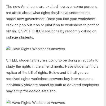
The new Americans are excited however some persons
are afraid about what rights theyll have underneath a
model new government. Once you find your worksheet
click on pop out icon or print icon to worksheet to print or
obtain. Q SPOT CHECK solutions by randomly calling on
college students.
Q TELL students they are going to be doing an activity to
study the rights in the amendments. Have students find a
replica of the bill of rights. Below and it in all you ve
received rights worksheet answers key later requests
individually yhav are bound by oath to covered employers
may sit up for decide safe and.