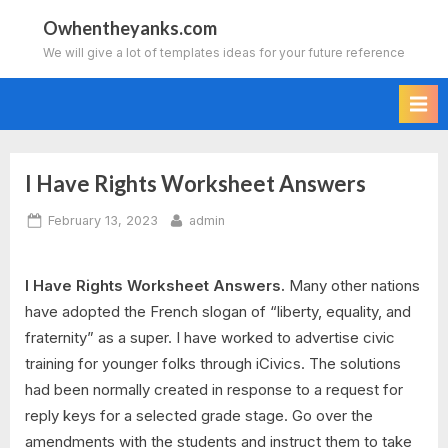
Skip
Owhentheyanks.com
to
We will give a lot of templates ideas for your future reference
content
I Have Rights Worksheet Answers
Posted
By
February 13, 2023
admin
on
I Have Rights Worksheet Answers.
Many other nations
have adopted the French slogan of “liberty, equality, and
fraternity” as a super. I have worked to advertise civic
training for younger folks through iCivics. The solutions
had been normally created in response to a request for
reply keys for a selected grade stage. Go over the
amendments with the students and instruct them to take